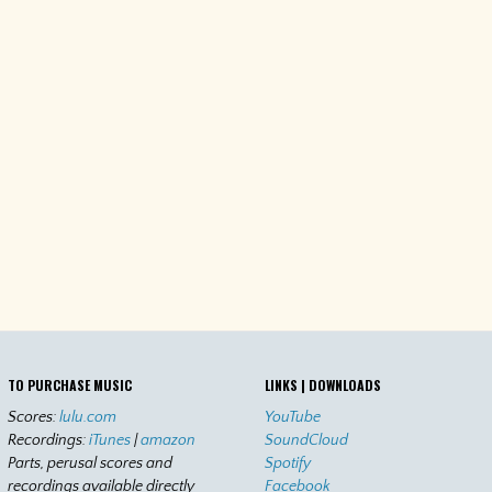
TO PURCHASE MUSIC
LINKS | DOWNLOADS
Scores:
lulu.com
YouTube
Recordings:
iTunes
|
amazon
SoundCloud
Parts, perusal scores and
Spotify
recordings available directly
Facebook