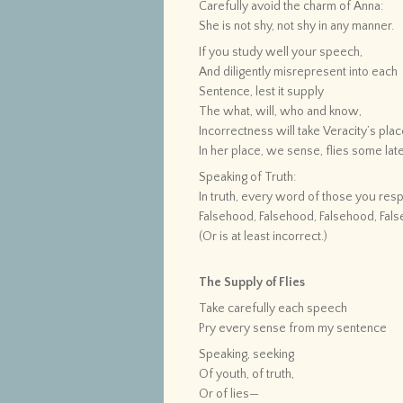
Carefully avoid the charm of Anna:
She is not shy, not shy in any manner.
If you study well your speech,
And diligently misrepresent into each
Sentence, lest it supply
The what, will, who and know,
Incorrectness will take Veracity’s pl
In her place, we sense, flies some late
Speaking of Truth:
In truth, every word of those you resp
Falsehood, Falsehood, Falsehood, Fal
(Or is at least incorrect.)
The Supply of Flies
Take carefully each speech
Pry every sense from my sentence
Speaking, seeking
Of youth, of truth,
Or of lies—