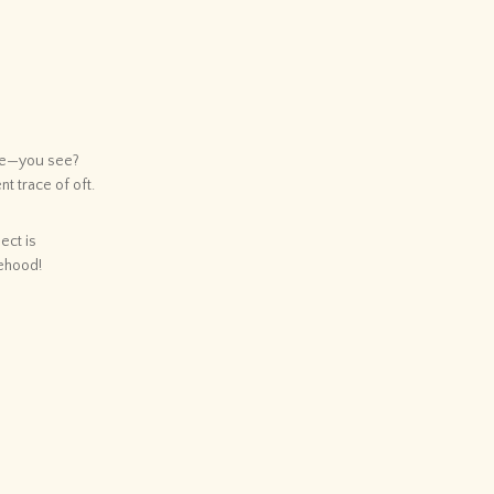
ace—you see?
nt trace of oft.
ect is
sehood!