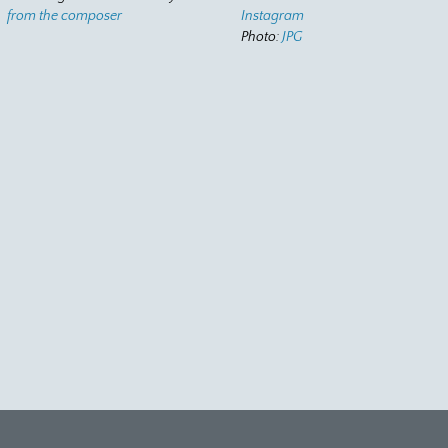
from the composer
Instagram
Photo:
JPG