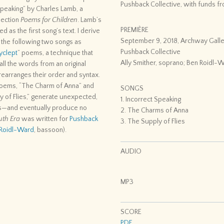
Pushback Collective, with funds fro
 Speaking” by Charles Lamb, a
lection
Poems for Children
. Lamb’s
PREMIÈRE
ed as the first song’s text. I derive
September 9, 2018, Archway Galle
r the following two songs as
Pushback Collective
yclept
” poems, a technique that
Ally Smither, soprano; Ben Roidl-
ll the words from an original
earranges their order and syntax.
oems, “The Charm of Anna” and
SONGS
y of Flies,” generate unexpected,
1. Incorrect Speaking
s—and eventually produce no
2. The Charms of Anna
uth Era
was written for
Pushback
3. The Supply of Flies
Roidl-Ward
, bassoon).
AUDIO
MP3
SCORE
PDF