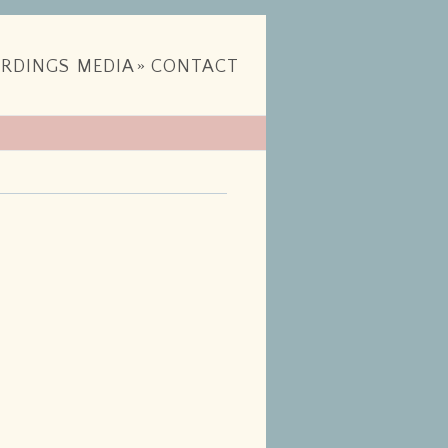
RDINGS
MEDIA
»
CONTACT