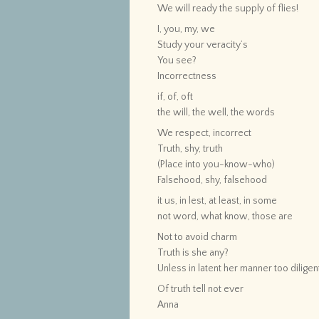
We will ready the supply of flies!
I, you, my, we
Study your veracity’s
You see?
Incorrectness
if, of, oft
the will, the well, the words
We respect, incorrect
Truth, shy, truth
(Place into you-know-who)
Falsehood, shy, falsehood
it us, in lest, at least, in some
not word, what know, those are
Not to avoid charm
Truth is she any?
Unless in latent her manner too diligen
Of truth tell not ever
Anna