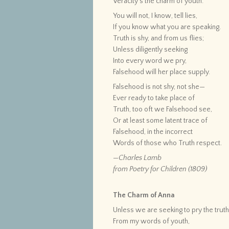
Veracity’s the charm of youth.
You will not, I know, tell lies,
If you know what you are speaking.
Truth is shy, and from us flies;
Unless diligently seeking
Into every word we pry,
Falsehood will her place supply.
Falsehood is not shy, not she—
Ever ready to take place of
Truth, too oft we Falsehood see,
Or at least some latent trace of
Falsehood, in the incorrect
Words of those who Truth respect.
—Charles Lamb
from Poetry for Children (1809)
The Charm of Anna
Unless we are seeking to pry the trut
From my words of youth,