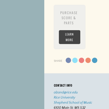
PURCHASE
SCORE &
PARTS
LEARN
MORE
SHARE
CONTACT INFO
alzand@rice.edu
Rice University
Shepherd School of Music
6100 Main St. MS 532