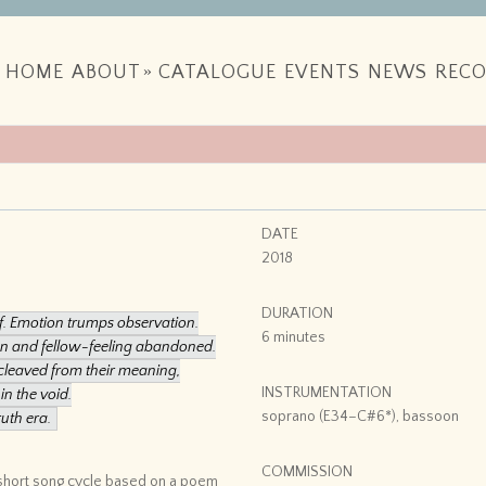
HOME
ABOUT
»
CATALOGUE
EVENTS
NEWS
RECO
DATE
2018
DURATION
ef. Emotion trumps observation.
6 minutes
son and fellow-feeling abandoned.
cleaved from their meaning,
INSTRUMENTATION
in the void.
soprano (E34–C#6*), bassoon
ruth era.
COMMISSION
 short song cycle based on a poem