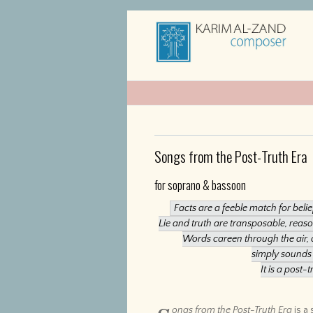
Songs from the Post-Truth Era
for soprano & bassoon
Facts are a feeble match for beli
Lie and truth are transposable, rea
Words careen through the air, 
simply sounds 
It is a post-t
ongs from the Post-Truth Era
is a