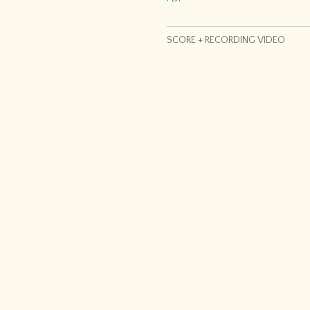
SCORE + RECORDING VIDEO
h