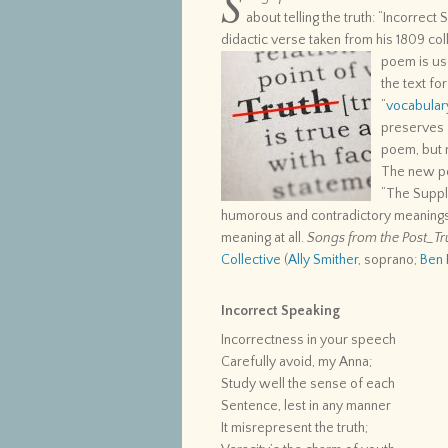
S
about telling the truth: “Incorrect
didactic verse taken from his 1809 col
poem is
us
the text fo
“
vocabular
preserves a
poem, but r
The new p
“The Suppl
humorous and contradictory meaning
meaning at all.
Songs from the Post_Tr
Collective
(
Ally Smither
, soprano;
Ben 
Incorrect Speaking
Incorrectness in your speech
Carefully avoid, my Anna;
Study well the sense of each
Sentence, lest in any manner
It misrepresent the truth;