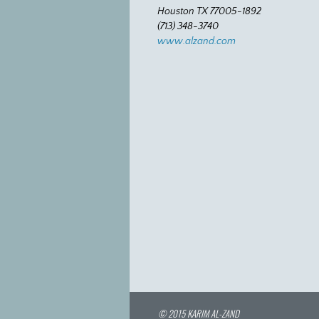
Houston TX 77005-1892
(713) 348-3740
www.alzand.com
© 2015 KARIM AL-ZAND