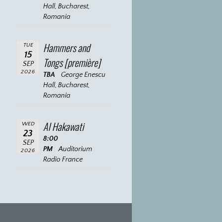
Hall, Bucharest,
Romania
Hammers and
TUE
15
Tongs [première]
SEP
2026
TBA
George Enescu
Hall, Bucharest,
Romania
Al Hakawati
WED
23
8:00
SEP
PM
Auditorium
2026
Radio France