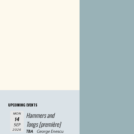
UPCOMING EVENTS
Hammers and
MON
14
Tongs [première]
SEP
2026
TBA
George Enescu