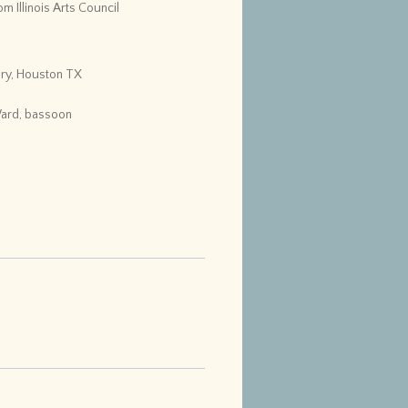
m Illinois Arts Council
ry, Houston TX
Ward, bassoon