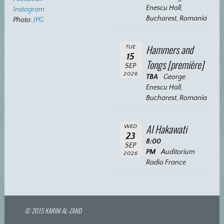
Enescu Hall,
Instagram
Bucharest, Romania
Photo:
JPG
Hammers and
TUE
15
Tongs [première]
SEP
2026
TBA
George
Enescu Hall,
Bucharest, Romania
Al Hakawati
WED
23
8:00
SEP
PM
Auditorium
2026
Radio France
© 2015 KARIM AL-ZAND