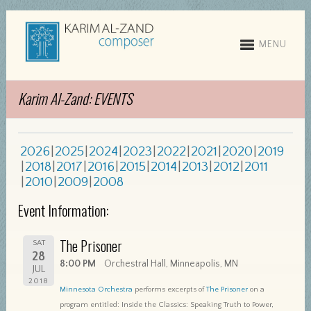
MENU
Karim Al-Zand: EVENTS
2026
2025
2024
2023
2022
2021
2020
2019
2018
2017
2016
2015
2014
2013
2012
2011
2010
2009
2008
Event Information:
The Prisoner
SAT
28
8:00 PM
Orchestral Hall, Minneapolis, MN
JUL
2018
Minnesota Orchestra
performs excerpts of
The Prisoner
on a
program entitled: Inside the Classics: Speaking Truth to Power,