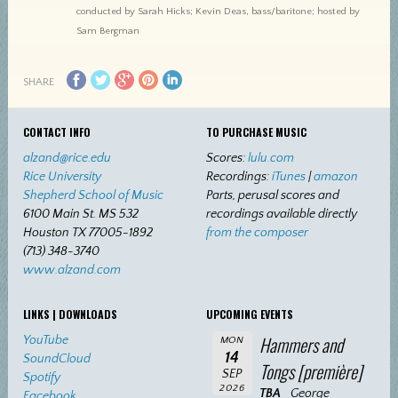
conducted by Sarah Hicks; Kevin Deas, bass/baritone; hosted by
Sam Bergman
SHARE
CONTACT INFO
TO PURCHASE MUSIC
alzand@rice.edu
Scores:
lulu.com
Rice University
Recordings:
iTunes
|
amazon
Shepherd School of Music
Parts, perusal scores and
6100 Main St. MS 532
recordings available directly
Houston TX 77005-1892
from the composer
(713) 348-3740
www.alzand.com
LINKS | DOWNLOADS
UPCOMING EVENTS
Hammers and
YouTube
MON
14
SoundCloud
Tongs [première]
SEP
Spotify
2026
TBA
George
Facebook