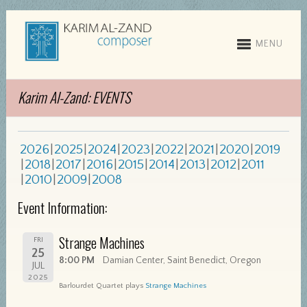
MENU
Karim Al-Zand: EVENTS
2026
2025
2024
2023
2022
2021
2020
2019
2018
2017
2016
2015
2014
2013
2012
2011
2010
2009
2008
Event Information:
Strange Machines
FRI
25
8:00 PM
Damian Center, Saint Benedict, Oregon
JUL
2025
Barlourdet Quartet plays
Strange Machines