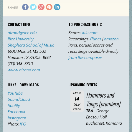
SHARE
CONTACT INFO
TO PURCHASE MUSIC
alzand@rice.edu
Scores:
lulu.com
Rice University
Recordings:
iTunes
|
amazon
Shepherd School of Music
Parts, perusal scores and
6100 Main St. MS 532
recordings available directly
Houston TX 77005-1892
from the composer
(713) 348-3740
www.alzand.com
LINKS | DOWNLOADS
UPCOMING EVENTS
Hammers and
YouTube
MON
14
SoundCloud
Tongs [première]
SEP
Spotify
2026
TBA
George
Facebook
Enescu Hall,
Instagram
Bucharest, Romania
Photo:
JPG