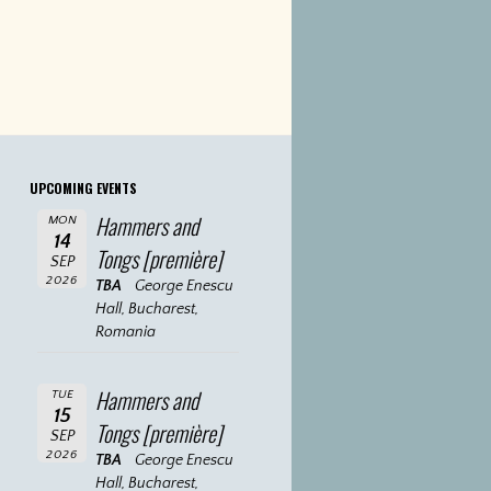
UPCOMING EVENTS
Hammers and
MON
14
Tongs [première]
SEP
2026
TBA
George Enescu
Hall, Bucharest,
Romania
Hammers and
TUE
15
Tongs [première]
SEP
2026
TBA
George Enescu
Hall, Bucharest,