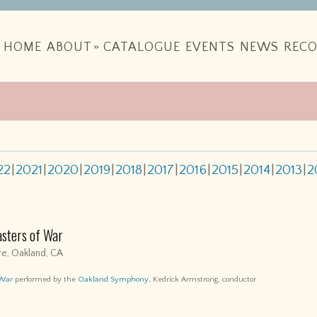
HOME
ABOUT
»
CATALOGUE
EVENTS
NEWS
RECO
22
2021
2020
2019
2018
2017
2016
2015
2014
2013
2
asters of War
e, Oakland, CA
 War
performed by the
Oakland Symphony
, Kedrick Armstrong, conductor