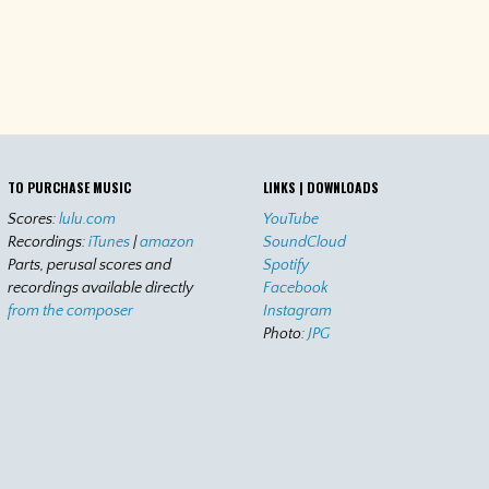
TO PURCHASE MUSIC
LINKS | DOWNLOADS
Scores:
lulu.com
YouTube
Recordings:
iTunes
|
amazon
SoundCloud
Parts, perusal scores and
Spotify
recordings available directly
Facebook
from the composer
Instagram
Photo:
JPG