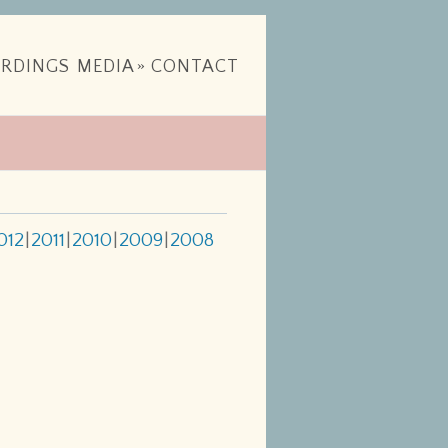
RDINGS
MEDIA
»
CONTACT
012
2011
2010
2009
2008