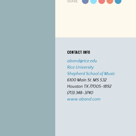
SHARE
CONTACT INFO
alzand@rice.edu
Rice University
Shepherd School of Music
6100 Main St. MS 532
Houston TX 77005-1892
(713) 348-3740
www.alzand.com