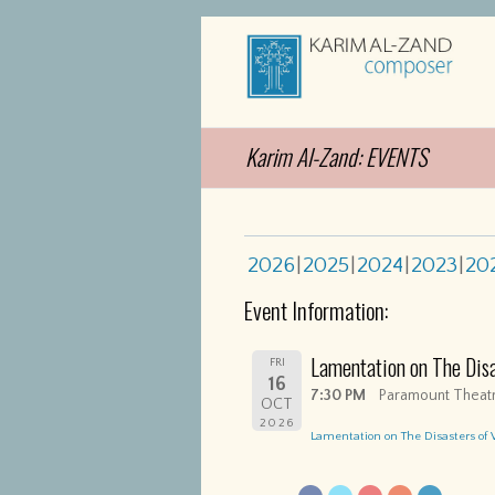
Karim Al-Zand: EVENTS
2026
2025
2024
2023
20
Event Information:
Lamentation on The Dis
FRI
16
7:30 PM
Paramount Theatr
OCT
2026
Lamentation on The Disasters of