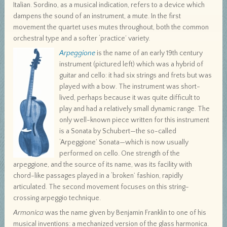
Italian. Sordino, as a musical indication, refers to a device which
dampens the sound of an instrument, a mute. In the first
movement the quartet uses mutes throughout, both the common
orchestral type and a softer ‘practice’ variety.
Arpeggione
is the name of an early 19th century
instrument (pictured left) which was a hybrid of
guitar and cello: it had six strings and frets but was
played with a bow. The instrument was short-
lived, perhaps because it was quite difficult to
play and had a relatively small dynamic range. The
only well-known piece written for this instrument
is a Sonata by Schubert—the so-called
‘Arpeggione’ Sonata—which is now usually
performed on cello. One strength of the
arpeggione, and the source of its name, was its facility with
chord-like passages played in a ‘broken’ fashion, rapidly
articulated. The second movement focuses on this string-
crossing arpeggio technique.
Armonica
was the name given by Benjamin Franklin to one of his
musical inventions: a mechanized version of the glass harmonica.