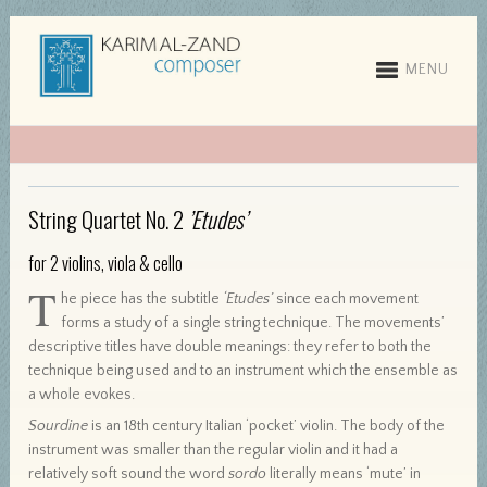
MENU
String Quartet No. 2
’Etudes’
for 2 violins, viola & cello
T
he piece has the subtitle
‘Etudes’
since each movement
forms a study of a single string technique. The movements’
descriptive titles have double meanings: they refer to both the
technique being used and to an instrument which the ensemble as
a whole evokes.
Sourdine
is an 18th century Italian ‘pocket’ violin. The body of the
instrument was smaller than the regular violin and it had a
relatively soft sound the word
sordo
literally means ‘mute’ in