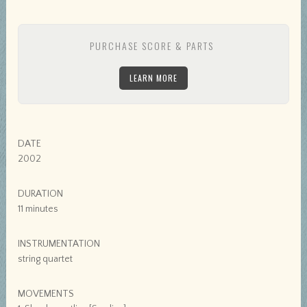
PURCHASE SCORE & PARTS
LEARN MORE
DATE
2002
DURATION
11 minutes
INSTRUMENTATION
string quartet
MOVEMENTS