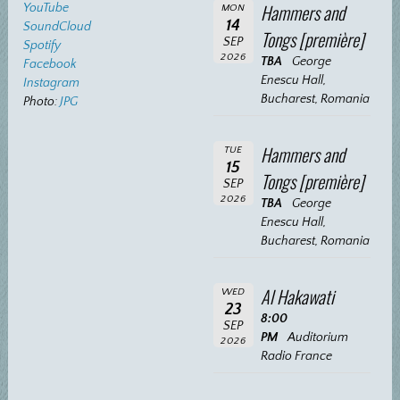
Hammers and
YouTube
MON
14
SoundCloud
Tongs [première]
SEP
Spotify
2026
TBA
George
Facebook
Enescu Hall,
Instagram
Bucharest, Romania
Photo:
JPG
Hammers and
TUE
15
Tongs [première]
SEP
2026
TBA
George
Enescu Hall,
Bucharest, Romania
Al Hakawati
WED
23
8:00
SEP
PM
Auditorium
2026
Radio France