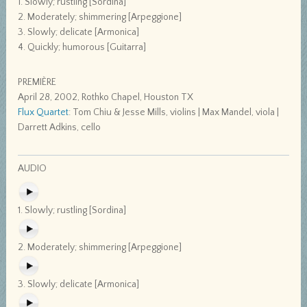
1. Slowly; rustling [Sordina]
2. Moderately; shimmering [Arpeggione]
3. Slowly; delicate [Armonica]
4. Quickly; humorous [Guitarra]
PREMIÈRE
April 28, 2002, Rothko Chapel, Houston TX
Flux Quartet
: Tom Chiu & Jesse Mills, violins | Max Mandel, viola |
Darrett Adkins, cello
AUDIO
1. Slowly; rustling [Sordina]
2. Moderately; shimmering [Arpeggione]
3. Slowly; delicate [Armonica]