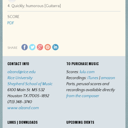
4. Quickly; humorous [Guitarra]
SCORE
PDF
SHARE
CONTACT INFO
TO PURCHASE MUSIC
alzand@rice.edu
Scores:
lulu.com
Rice University
Recordings:
iTunes
|
amazon
Shepherd School of Music
Parts, perusal scores and
6100 Main St. MS 532
recordings available directly
Houston TX 77005-1892
from the composer
(713) 348-3740
www.alzand.com
LINKS | DOWNLOADS
UPCOMING EVENTS