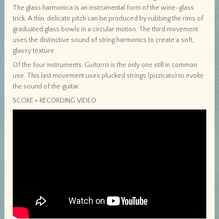
The glass harmonica is an instrumental form of the wine-glass
trick. A thin, delicate pitch can be produced by rubbing the rims of
graduated glass bowls in a circular motion. The third movement
uses the distinctive sound of string harmonics to create a soft,
glassy texture.
Of the four instruments,
Guitarra
is the only one still in common
use. This last movement uses plucked strings (pizzicato) to evoke
the sound of the guitar.
SCORE + RECORDING VIDEO