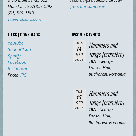
6100 Main St. MS 532
recordings available directly
Houston TX 77005-1892
from the composer
(713) 348-3740
www.alzand.com
LINKS | DOWNLOADS
UPCOMING EVENTS
Hammers and
YouTube
MON
14
SoundCloud
Tongs [première]
SEP
Spotify
2026
TBA
George
Facebook
Enescu Hall,
Instagram
Bucharest, Romania
Photo:
JPG
Hammers and
TUE
15
Tongs [première]
SEP
2026
TBA
George
Enescu Hall,
Bucharest, Romania