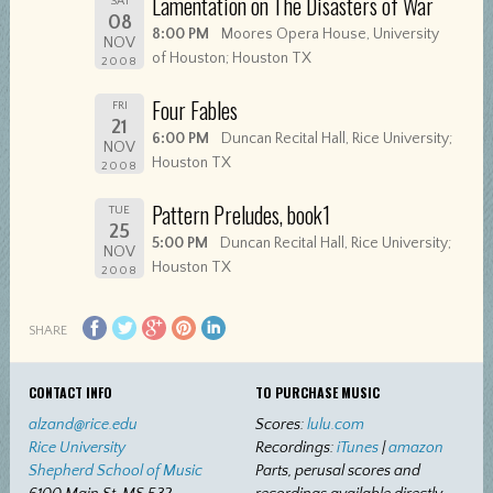
Lamentation on The Disasters of War
SAT
08
8:00 PM
Moores Opera House, University
NOV
of Houston; Houston TX
2008
Four Fables
FRI
21
6:00 PM
Duncan Recital Hall, Rice University;
NOV
Houston TX
2008
Pattern Preludes, book1
TUE
25
5:00 PM
Duncan Recital Hall, Rice University;
NOV
Houston TX
2008
SHARE
CONTACT INFO
TO PURCHASE MUSIC
alzand@rice.edu
Scores:
lulu.com
Rice University
Recordings:
iTunes
|
amazon
Shepherd School of Music
Parts, perusal scores and