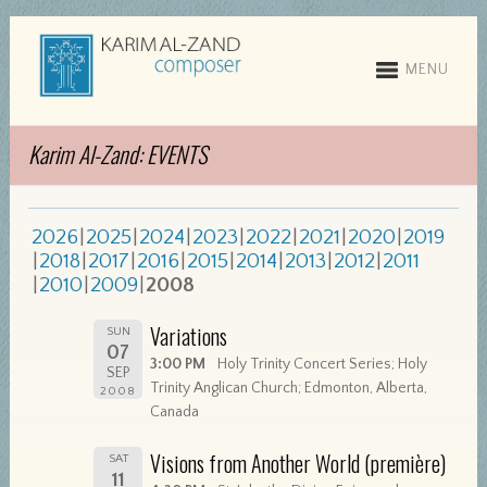
MENU
Karim Al-Zand: EVENTS
2026
2025
2024
2023
2022
2021
2020
2019
2018
2017
2016
2015
2014
2013
2012
2011
2010
2009
2008
Variations
SUN
07
3:00 PM
Holy Trinity Concert Series; Holy
SEP
Trinity Anglican Church; Edmonton, Alberta,
2008
Canada
Visions from Another World (première)
SAT
11