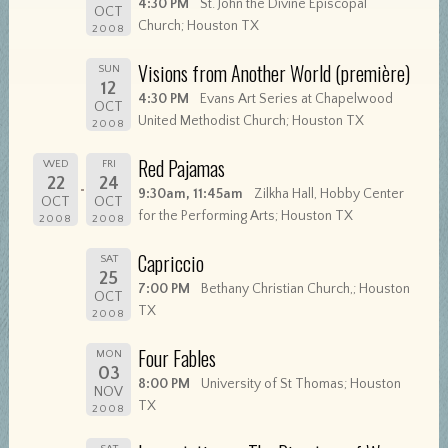
4:30 PM
St. John the Divine Episcopal
OCT
Church; Houston TX
2008
Visions from Another World (première)
SUN
12
4:30 PM
Evans Art Series at Chapelwood
OCT
United Methodist Church; Houston TX
2008
Red Pajamas
WED
FRI
22
24
9:30am, 11:45am
Zilkha Hall, Hobby Center
OCT
OCT
for the Performing Arts; Houston TX
2008
2008
Capriccio
SAT
25
7:00 PM
Bethany Christian Church,; Houston
OCT
TX
2008
Four Fables
MON
03
8:00 PM
University of St Thomas; Houston
NOV
TX
2008