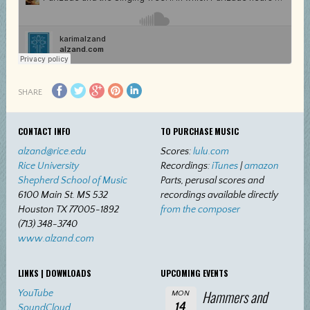
SHARE
CONTACT INFO
TO PURCHASE MUSIC
alzand@rice.edu
Scores:
lulu.com
Rice University
Recordings:
iTunes
|
amazon
Shepherd School of Music
Parts, perusal scores and
6100 Main St. MS 532
recordings available directly
Houston TX 77005-1892
from the composer
(713) 348-3740
www.alzand.com
LINKS | DOWNLOADS
UPCOMING EVENTS
Hammers and
YouTube
MON
14
SoundCloud