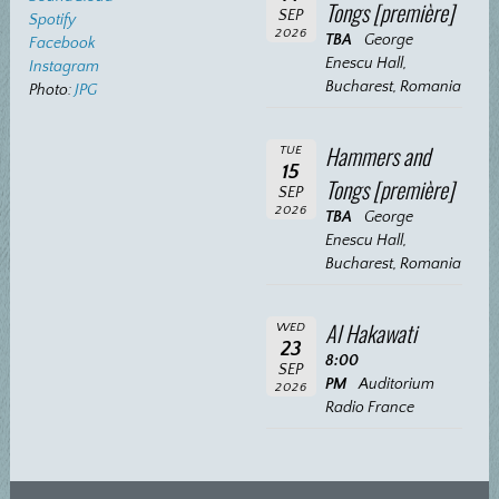
Tongs [première]
SEP
Spotify
2026
TBA
George
Facebook
Enescu Hall,
Instagram
Bucharest, Romania
Photo:
JPG
Hammers and
TUE
15
Tongs [première]
SEP
2026
TBA
George
Enescu Hall,
Bucharest, Romania
Al Hakawati
WED
23
8:00
SEP
PM
Auditorium
2026
Radio France