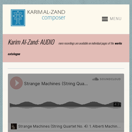
MENU
Karim Al-Zand: AUDIO
more recordings are available on individual pages of the
works
catalogue