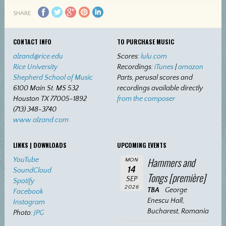
SHARE
CONTACT INFO
TO PURCHASE MUSIC
alzand@rice.edu
Scores:
lulu.com
Rice University
Recordings:
iTunes
|
amazon
Shepherd School of Music
Parts, perusal scores and
6100 Main St. MS 532
recordings available directly
Houston TX 77005-1892
from the composer
(713) 348-3740
www.alzand.com
LINKS | DOWNLOADS
UPCOMING EVENTS
Hammers and
YouTube
MON
14
SoundCloud
Tongs [première]
SEP
Spotify
2026
TBA
George
Facebook
Enescu Hall,
Instagram
Bucharest, Romania
Photo:
JPG