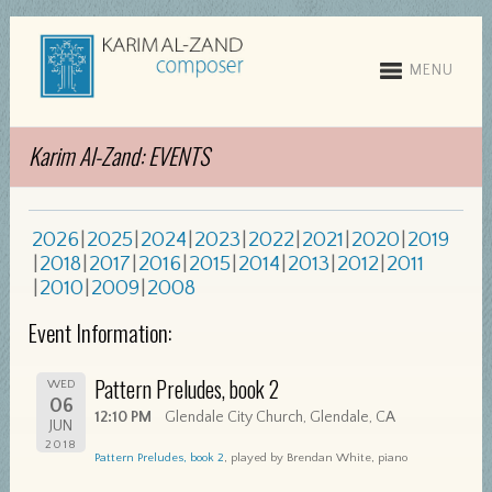
MENU
Karim Al-Zand: EVENTS
2026
2025
2024
2023
2022
2021
2020
2019
2018
2017
2016
2015
2014
2013
2012
2011
2010
2009
2008
Event Information:
Pattern Preludes, book 2
WED
06
12:10 PM
Glendale City Church, Glendale, CA
JUN
2018
Pattern Preludes, book 2
, played by Brendan White, piano