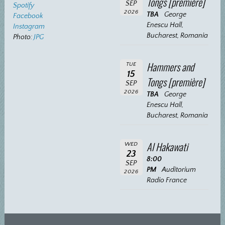
Tongs [première]
SEP
Spotify
2026
TBA
George
Facebook
Enescu Hall,
Instagram
Bucharest, Romania
Photo:
JPG
Hammers and
TUE
15
Tongs [première]
SEP
2026
TBA
George
Enescu Hall,
Bucharest, Romania
Al Hakawati
WED
23
8:00
SEP
PM
Auditorium
2026
Radio France