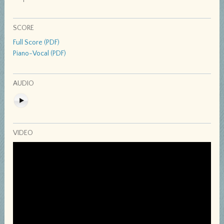
SCORE
Full Score (PDF)
Piano-Vocal (PDF)
AUDIO
VIDEO