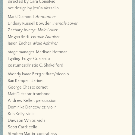
directed by Cara Consilvio
set design by Jesús Vassallo
Mark Diamond:
Announcer
Lindsay Russell Bowden:
Female Lover
Zachary Averyt:
Male Lover
Megan Berti:
Female Admirer
Jason Zacher:
Male Admirer
stage manager: Madison Hottman
lighting: Edgar Guajardo
costumes:Kristie C. Shakelford
Wendy Isaac Bergin: flute/piccolo
Ran Kampel: clarinet
George Chase: cornet
Matt Dickson: trombone
Andrew Keller: percussion
Dominika Dancewicz: violin
Kris Kelly: violin
Dawson White: viola
Scott Card: cello
Stephen Martin: contrabass