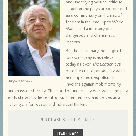
and underlying political critique.
Together the plays are often read
as a commentary on the rise of
fascism in the lead-up to World
War II, and a mockery of its
dangerous and charismatic
leaders.
But the cautionary message of
Ionesco’s play is as relevant
today as ever.
The Leader
lays
bare the cult of personality which
accompanies despotism. It
Eugène Ionesco
inveighs against mob mentality
and mass conformity. The cloud of uncertainty with which the play
ends shows us the result of such tendencies, and serves as a
rallying cry for reason and individual thinking.
PURCHASE SCORE & PARTS
LEARN MORE