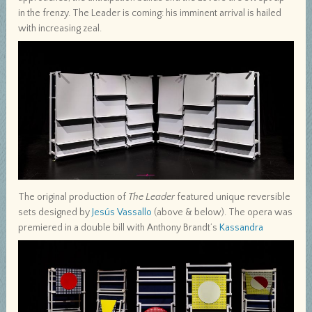
in the frenzy. The Leader is coming: his imminent arrival is hailed
with increasing zeal.
The original production of
The Leader
featured unique reversible
sets designed by
Jesús Vassallo
(above & below). The opera was
premiered in a double bill with Anthony Brandt’s
Kassandra