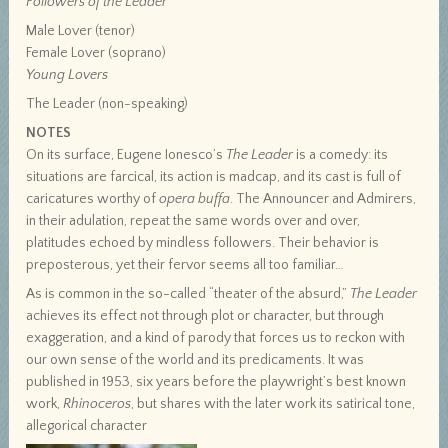
Followers of the Leader
Male Lover (tenor)
Female Lover (soprano)
Young Lovers
The Leader (non-speaking)
NOTES
On its surface, Eugene Ionesco’s
The Leader
is a comedy: its
situations are farcical, its action is madcap, and its cast is full of
caricatures worthy of
opera buffa
. The Announcer and Admirers,
in their adulation, repeat the same words over and over,
platitudes echoed by mindless followers. Their behavior is
preposterous, yet their fervor seems all too familiar…
As is common in the so-called “theater of the absurd,”
The Leader
achieves its effect not through plot or character, but through
exaggeration, and a kind of parody that forces us to reckon with
our own sense of the world and its predicaments. It was
published in 1953, six years before the playwright’s best known
work,
Rhinoceros
, but shares with the later work its satirical tone,
allegorical character