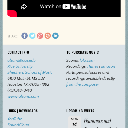
SHARE
CONTACT INFO
TO PURCHASE MUSIC
alzand@rice.edu
Scores:
lulu.com
Rice University
Recordings:
iTunes
|
amazon
Shepherd School of Music
Parts, perusal scores and
6100 Main St. MS 532
recordings available directly
Houston TX 77005-1892
from the composer
(713) 348-3740
www.alzand.com
LINKS | DOWNLOADS
UPCOMING EVENTS
Hammers and
YouTube
MON
14
SoundCloud