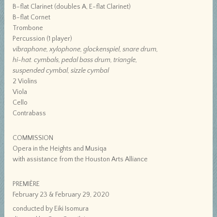
B-flat Clarinet (doubles A, E-flat Clarinet)
B-flat Cornet
Trombone
Percussion (1 player)
vibraphone, xylophone, glockenspiel, snare drum,
hi-hat. cymbals, pedal bass drum, triangle,
suspended cymbal, sizzle cymbal
2 Violins
Viola
Cello
Contrabass
COMMISSION
Opera in the Heights and Musiqa
with assistance from the Houston Arts Alliance
PREMIÈRE
February 23 & February 29, 2020
conducted by Eiki Isomura