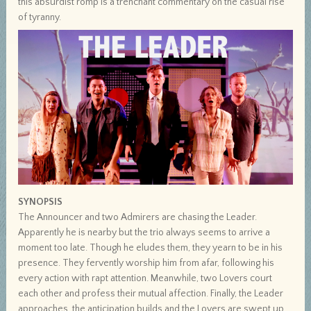
this absurdist romp is a trenchant commentary on the casual rise
of tyranny.
SYNOPSIS
The Announcer and two Admirers are chasing the Leader.
Apparently he is nearby but the trio always seems to arrive a
moment too late. Though he eludes them, they yearn to be in his
presence. They fervently worship him from afar, following his
every action with rapt attention. Meanwhile, two Lovers court
each other and profess their mutual affection. Finally, the Leader
approaches, the anticipation builds and the Lovers are swept up