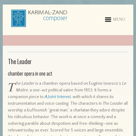
MENU
The Leader
chamber opera in one act
T
he Leader
is a chamber opera based on Eugène Ionesco’s
Le
Maître
, a one-act political satire from 1953. It forms a
companion piece to
A Joint Interest
, with which it shares its
instrumentation and voice casting. The characters in
The Leader
all
worship a buffoonish “great man,” a charlatan they adore despite
his ridiculous behavior. The work is at once a comedy and a
sobering parable about despotism and free-thinking—one as
relevant today as ever. Scored for 5 voices and large ensemble,