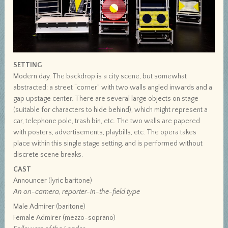
SETTING
Modern day. The backdrop is a city scene, but somewhat
abstracted: a street “corner” with two walls angled inwards and a
gap upstage center. There are several large objects on stage
(suitable for characters to hide behind), which might represent a
car, telephone pole, trash bin, etc. The two walls are papered
with posters, advertisements, playbills, etc. The opera takes
place within this single stage setting, and is performed without
discrete scene breaks.
CAST
Announcer (lyric baritone)
An on-camera, reporter-in-the-field type
Male Admirer (baritone)
Female Admirer (mezzo-soprano)