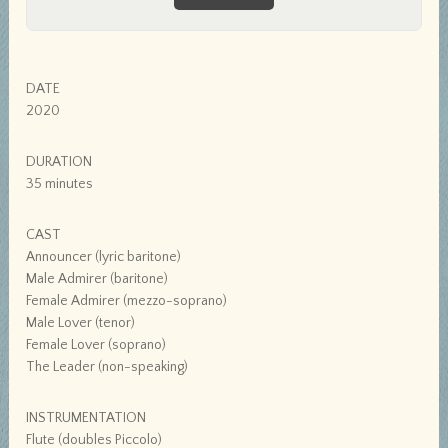
DATE
2020
DURATION
35 minutes
CAST
Announcer (lyric baritone)
Male Admirer (baritone)
Female Admirer (mezzo-soprano)
Male Lover (tenor)
Female Lover (soprano)
The Leader (non-speaking)
INSTRUMENTATION
Flute (doubles Piccolo)