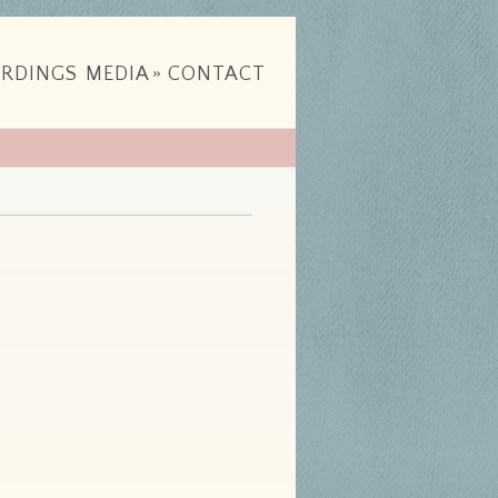
RDINGS
MEDIA
»
CONTACT