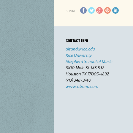
SHARE
CONTACT INFO
alzand@rice.edu
Rice University
Shepherd School of Music
6100 Main St. MS 532
Houston TX 77005-1892
(713) 348-3740
www.alzand.com