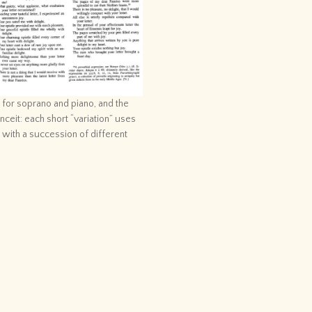
e for soprano and piano, and the
ceit: each short “variation” uses
d with a succession of different