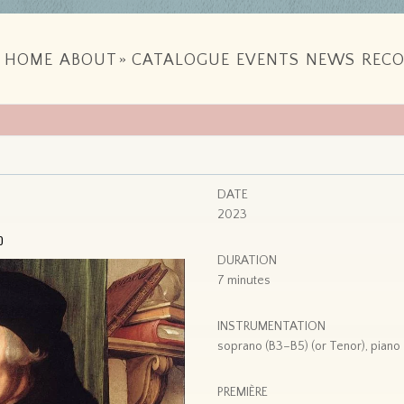
HOME
ABOUT
»
CATALOGUE
EVENTS
NEWS
RECO
DATE
2023
o
DURATION
7 minutes
INSTRUMENTATION
soprano (B3–B5) (or Tenor), piano
PREMIÈRE