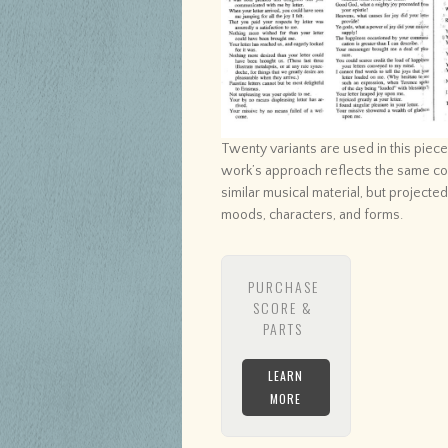
Twenty variants are used in this piec
work’s approach reflects the same con
similar musical material, but projecte
moods, characters, and forms.
PURCHASE
SCORE &
PARTS
LEARN
MORE