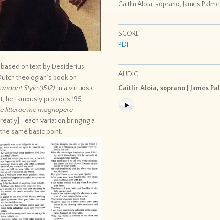
Caitlin Aloia, soprano; James Palme
SCORE
PDF
s based on text by Desiderius
AUDIO
Dutch theologian’s book on
undant Style (1512)
. In a virtuosic
Caitlin Aloia, soprano | James Pa
t, he famously provides 195
e litterae me magnopere
reatly]—each variation bringing a
 the same basic point.