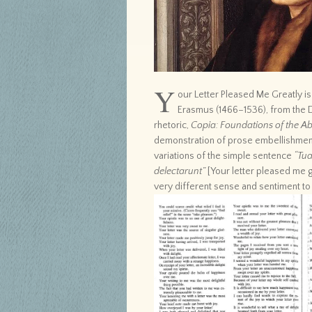
Y
our Letter Pleased Me Greatly i
Erasmus (1466–1536), from the 
rhetoric,
Copia: Foundations of the Ab
demonstration of prose embellishmen
variations of the simple sentence
“Tua
delectarunt”
[Your letter pleased me g
very different sense and sentiment to