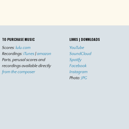
TO PURCHASE MUSIC
LINKS | DOWNLOADS
Scores:
lulu.com
YouTube
Recordings:
iTunes
|
amazon
SoundCloud
Parts, perusal scores and
Spotify
recordings available directly
Facebook
from the composer
Instagram
Photo:
JPG