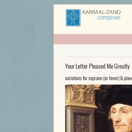
Your Letter Pleased Me Greatly
variations for soprano (or tenor) & pian