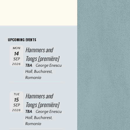
UPCOMING EVENTS
Hammers and
MON
14
Tongs [première]
SEP
2026
TBA
George Enescu
Hall, Bucharest,
Romania
Hammers and
TUE
15
Tongs [première]
SEP
2026
TBA
George Enescu
Hall, Bucharest,
Romania