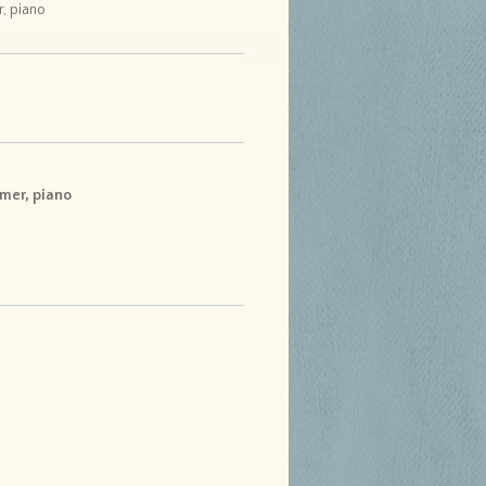
r, piano
lmer, piano