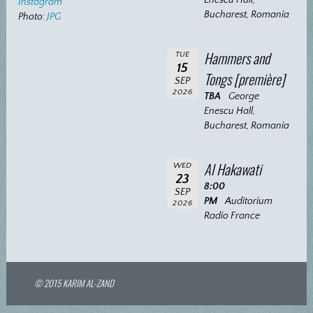
Instagram
Bucharest, Romania
Photo:
JPG
Hammers and
TUE
15
Tongs [première]
SEP
2026
TBA
George
Enescu Hall,
Bucharest, Romania
Al Hakawati
WED
23
8:00
SEP
PM
Auditorium
2026
Radio France
© 2015 KARIM AL-ZAND