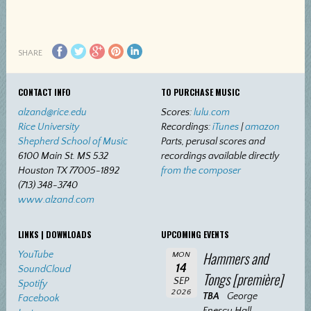
SHARE
CONTACT INFO
TO PURCHASE MUSIC
alzand@rice.edu
Scores:
lulu.com
Rice University
Recordings:
iTunes
|
amazon
Shepherd School of Music
Parts, perusal scores and
6100 Main St. MS 532
recordings available directly
Houston TX 77005-1892
from the composer
(713) 348-3740
www.alzand.com
LINKS | DOWNLOADS
UPCOMING EVENTS
Hammers and
YouTube
MON
14
SoundCloud
Tongs [première]
SEP
Spotify
2026
TBA
George
Facebook
Enescu Hall,