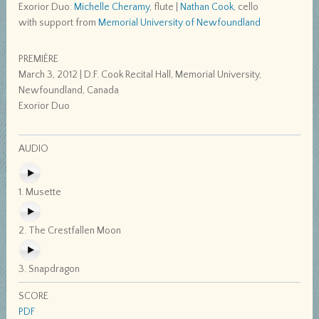
Exorior Duo:
Michelle Cheramy
, flute |
Nathan Cook
, cello
with support from
Memorial University of Newfoundland
PREMIÈRE
March 3, 2012 | D.F. Cook Recital Hall, Memorial University,
Newfoundland, Canada
Exorior Duo
AUDIO
1. Musette
2. The Crestfallen Moon
3. Snapdragon
SCORE
PDF