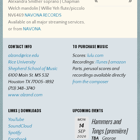
«
»
Alexandra Smither soprano | Chapman
Welch mandolin | Willie Yeh flute/piccolo
NV6469
NAVONA RECORDS
Available on all major streaming services,
or from
NAVONA
.
CONTACT INFO
TO PURCHASE MUSIC
alzand@rice.edu
Scores:
lulu.com
Rice University
Recordings:
iTunes
|
amazon
Shepherd School of Music
Parts, perusal scores and
6100 Main St. MS 532
recordings available directly
Houston TX 77005-1892
from the composer
(713) 348-3740
www.alzand.com
LINKS | DOWNLOADS
UPCOMING EVENTS
Hammers and
YouTube
MON
14
SoundCloud
Tongs [première]
SEP
Spotify
2026
TBA
George
Facebook