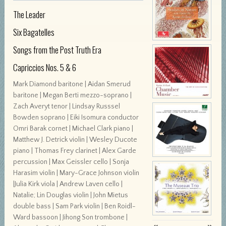
The Leader
Six Bagatelles
Songs from the Post Truth Era
Capriccios Nos. 5 & 6
Mark Diamond baritone | Aidan Smerud
baritone | Megan Berti mezzo-soprano |
Zach Averyt tenor | Lindsay Russsel
Bowden soprano | Eiki Isomura conductor
Omri Barak cornet | Michael Clark piano |
Matthew J. Detrick violin | Wesley Ducote
piano | Thomas Frey clarinet | Alex Garde
percussion | Max Geissler cello | Sonja
Harasim violin | Mary-Grace Johnson violin
|Julia Kirk viola | Andrew Laven cello |
Natalie; Lin Douglas violin | John Mietus
double bass | Sam Park violin | Ben Roidl-
Ward bassoon | Jihong Son trombone |