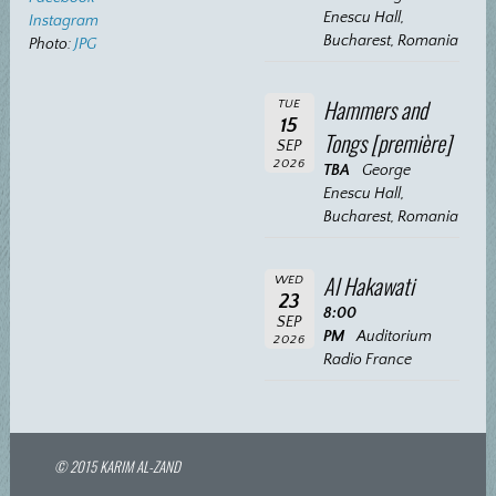
Enescu Hall,
Instagram
Bucharest, Romania
Photo:
JPG
Hammers and
TUE
15
Tongs [première]
SEP
2026
TBA
George
Enescu Hall,
Bucharest, Romania
Al Hakawati
WED
23
8:00
SEP
PM
Auditorium
2026
Radio France
© 2015 KARIM AL-ZAND