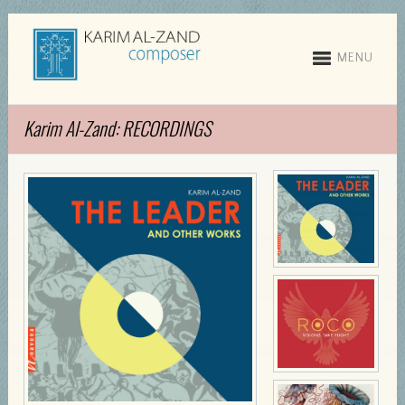
MENU
Karim Al-Zand: RECORDINGS