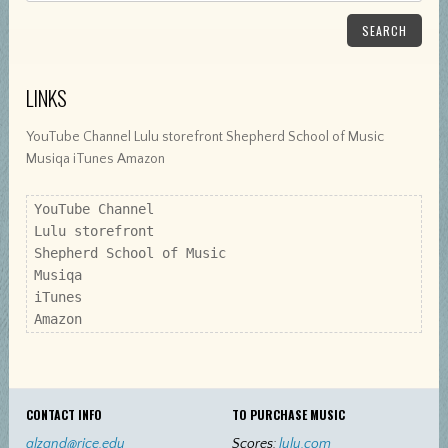
SEARCH
LINKS
YouTube Channel Lulu storefront Shepherd School of Music
Musiqa iTunes Amazon
YouTube Channel

Lulu storefront

Shepherd School of Music

Musiqa

iTunes

Amazon
CONTACT INFO
TO PURCHASE MUSIC
alzand@rice.edu
Scores:
lulu.com