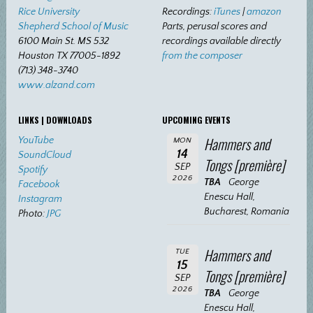
Rice University
Recordings:
iTunes
|
amazon
Shepherd School of Music
Parts, perusal scores and
6100 Main St. MS 532
recordings available directly
Houston TX 77005-1892
from the composer
(713) 348-3740
www.alzand.com
LINKS | DOWNLOADS
UPCOMING EVENTS
Hammers and
YouTube
MON
14
SoundCloud
Tongs [première]
SEP
Spotify
2026
TBA
George
Facebook
Enescu Hall,
Instagram
Bucharest, Romania
Photo:
JPG
Hammers and
TUE
15
Tongs [première]
SEP
2026
TBA
George
Enescu Hall,