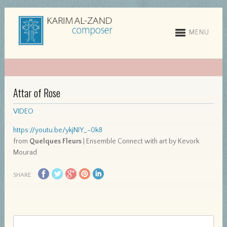
MENU
Attar of Rose
VIDEO
https://youtu.be/ykjNIY_-0k8
from
Quelques Fleurs
| Ensemble Connect with art by Kevork
Mourad
SHARE