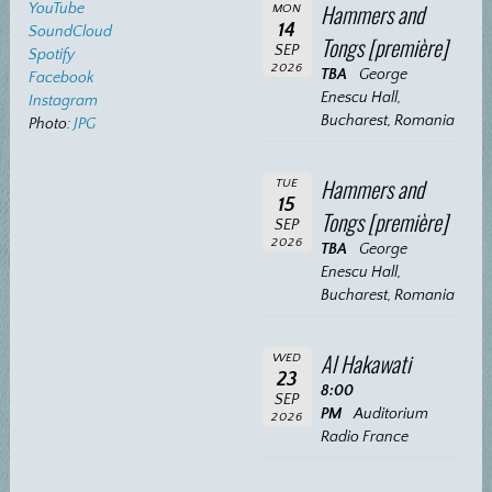
Hammers and
YouTube
MON
14
SoundCloud
Tongs [première]
SEP
Spotify
2026
TBA
George
Facebook
Enescu Hall,
Instagram
Bucharest, Romania
Photo:
JPG
Hammers and
TUE
15
Tongs [première]
SEP
2026
TBA
George
Enescu Hall,
Bucharest, Romania
Al Hakawati
WED
23
8:00
SEP
PM
Auditorium
2026
Radio France