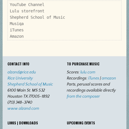
YouTube Channel

Lulu storefront

Shepherd School of Music

Musiqa

iTunes

Amazon
CONTACT INFO
TO PURCHASE MUSIC
alzand@rice.edu
Scores:
lulu.com
Rice University
Recordings:
iTunes
|
amazon
Shepherd School of Music
Parts, perusal scores and
6100 Main St. MS 532
recordings available directly
Houston TX 77005-1892
from the composer
(713) 348-3740
www.alzand.com
LINKS | DOWNLOADS
UPCOMING EVENTS