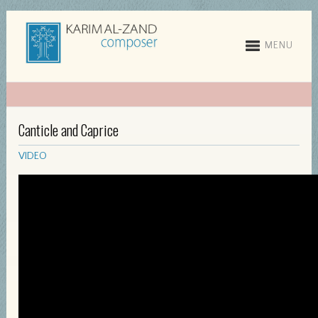
MENU
Canticle and Caprice
VIDEO