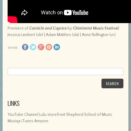
Premiere of
Canticle and Caprice
by
Chintimini Music Festival
:
Jessica Lambert (vln) | Adam Matthes (vla) | Anne Ridlington (vc)
SHARE
SEARCH
LINKS
YouTube Channel Lulu storefront Shepherd School of Music
Musiqa iTunes Amazon