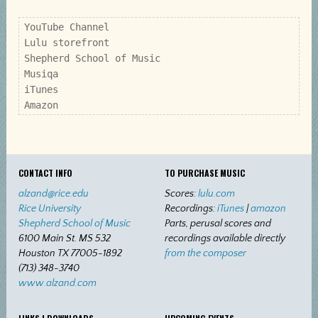
YouTube Channel

Lulu storefront

Shepherd School of Music

Musiqa

iTunes

Amazon
CONTACT INFO
TO PURCHASE MUSIC
alzand@rice.edu
Scores:
lulu.com
Rice University
Recordings:
iTunes
|
amazon
Shepherd School of Music
Parts, perusal scores and
6100 Main St. MS 532
recordings available directly
Houston TX 77005-1892
from the composer
(713) 348-3740
www.alzand.com