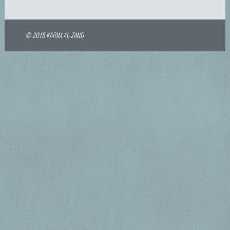
© 2015 KARIM AL-ZAND