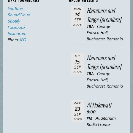
LINKS | DOWNLOADS
UPCOMING EVENTS
Hammers and
YouTube
MON
14
SoundCloud
Tongs [première]
SEP
Spotify
2026
TBA
George
Facebook
Enescu Hall,
Instagram
Bucharest, Romania
Photo:
JPG
Hammers and
TUE
15
Tongs [première]
SEP
2026
TBA
George
Enescu Hall,
Bucharest, Romania
Al Hakawati
WED
23
8:00
SEP
PM
Auditorium
2026
Radio France