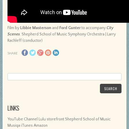
Film by
Libbie Masterson
and
Ford Gunter
to accompany
City
Scenes
. Shepherd School of Music Symphony Orchestra | Larry
Rachleff (conductor)
SHARE
SEARCH
LINKS
YouTube Channel Lulu storefront Shepherd School of Music
Musiqa iTunes Amazon