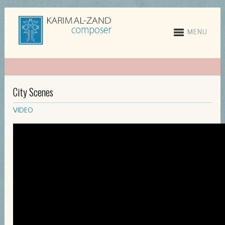
MENU
City Scenes
VIDEO