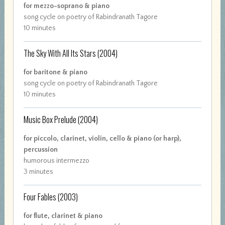
for mezzo-soprano & piano
song cycle on poetry of Rabindranath Tagore
10 minutes
The Sky With All Its Stars
(2004)
for baritone & piano
song cycle on poetry of Rabindranath Tagore
10 minutes
Music Box Prelude
(2004)
for piccolo, clarinet, violin, cello & piano (or harp),
percussion
humorous intermezzo
3 minutes
Four Fables
(2003)
for flute, clarinet & piano