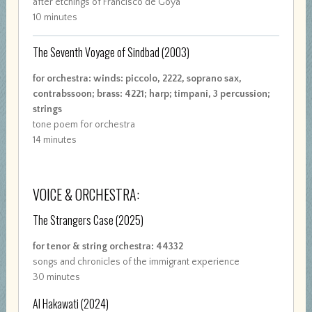
after etchings of Francisco de Goya
10 minutes
The Seventh Voyage of Sindbad
(2003)
for orchestra: winds: piccolo, 2222, soprano sax,
contrabssoon; brass: 4221; harp; timpani, 3 percussion;
strings
tone poem for orchestra
14 minutes
VOICE & ORCHESTRA:
The Strangers Case
(2025)
for tenor & string orchestra: 44332
songs and chronicles of the immigrant experience
30 minutes
Al Hakawati
(2024)