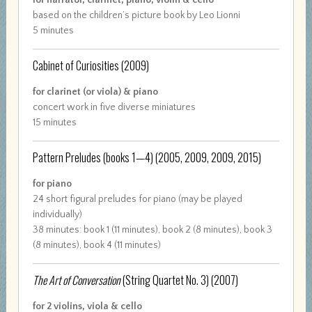
for narrator, clarinet, piano, violin & cello
based on the children’s picture book by Leo Lionni
5 minutes
Cabinet of Curiosities
(2009)
for clarinet (or viola) & piano
concert work in five diverse miniatures
15 minutes
Pattern Preludes (books 1—4)
(2005, 2009, 2009, 2015)
for piano
24 short figural preludes for piano (may be played
individually)
38 minutes: book 1 (11 minutes), book 2 (8 minutes), book 3
(8 minutes), book 4 (11 minutes)
The Art of Conversation
(String Quartet No. 3)
(2007)
for 2 violins, viola & cello