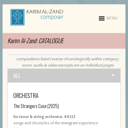
MENU
Karim Al-Zand: CATALOGUE
compositions listed reverse chronologically within category;
score, audio & video excerpts are on individual pages
ALL
ORCHESTRA
The Strangers Case
(2025)
for tenor & string orchestra: 44332
songs and chronicles of the immigrant experience