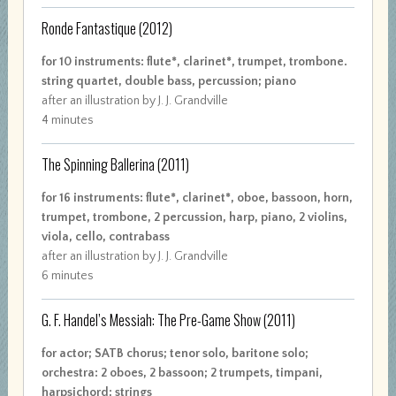
Ronde Fantastique
(2012)
for 10 instruments: flute*, clarinet*, trumpet, trombone.
string quartet, double bass, percussion; piano
after an illustration by J. J. Grandville
4 minutes
The Spinning Ballerina
(2011)
for 16 instruments: flute*, clarinet*, oboe, bassoon, horn,
trumpet, trombone, 2 percussion, harp, piano, 2 violins,
viola, cello, contrabass
after an illustration by J. J. Grandville
6 minutes
G. F. Handel’s Messiah: The Pre-Game Show
(2011)
for actor; SATB chorus; tenor solo, baritone solo;
orchestra: 2 oboes, 2 bassoon; 2 trumpets, timpani,
harpsichord; strings