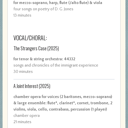
for mezzo-soprano, harp, flute (/alto flute) & viola
four songs on poetry of D. G. Jones
13 minutes
VOCAL/CHORAL:
The Strangers Case
(2025)
for tenor & string orchestra: 44332
songs and chronicles of the immigrant experience
30 minutes
A Joint Interest
(2025)
chamber opera for voices (2 baritones, mezzo-soprano)
& large ensemble: flute*, clarinet*, cornet, trombone, 2
violins, viola, cello, contrabass, percussion (1 player)
chamber opera
21 minutes