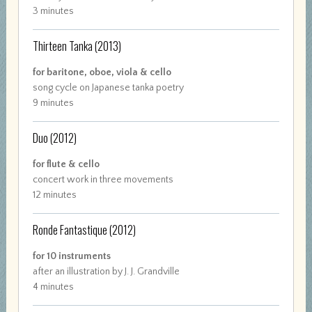
3 minutes
Thirteen Tanka
(2013)
for baritone, oboe, viola & cello
song cycle on Japanese tanka poetry
9 minutes
Duo
(2012)
for flute & cello
concert work in three movements
12 minutes
Ronde Fantastique
(2012)
for 10 instruments
after an illustration by J. J. Grandville
4 minutes