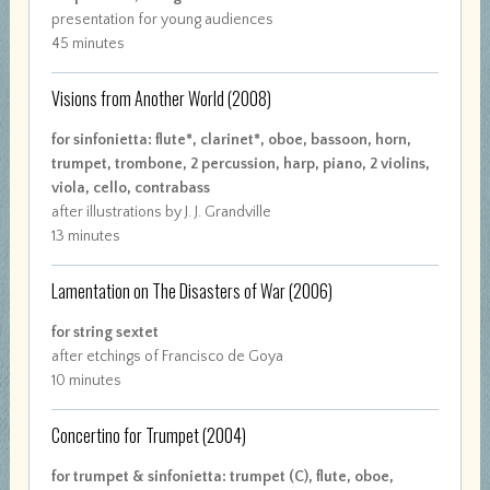
presentation for young audiences
45 minutes
Visions from Another World
(2008)
for sinfonietta: flute*, clarinet*, oboe, bassoon, horn,
trumpet, trombone, 2 percussion, harp, piano, 2 violins,
viola, cello, contrabass
after illustrations by J. J. Grandville
13 minutes
Lamentation on The Disasters of War
(2006)
for string sextet
after etchings of Francisco de Goya
10 minutes
Concertino for Trumpet
(2004)
for trumpet & sinfonietta: trumpet (C), flute, oboe,