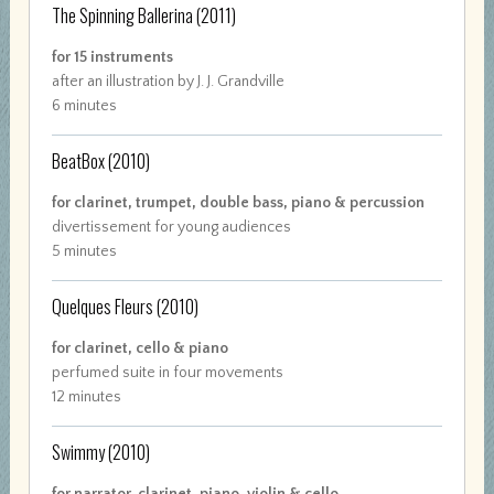
The Spinning Ballerina
(2011)
for 15 instruments
after an illustration by J. J. Grandville
6 minutes
BeatBox
(2010)
for clarinet, trumpet, double bass, piano & percussion
divertissement for young audiences
5 minutes
Quelques Fleurs
(2010)
for clarinet, cello & piano
perfumed suite in four movements
12 minutes
Swimmy
(2010)