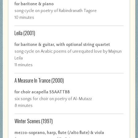
for baritone & piano
song cycle on poetry of Rabindranath Tagore
10 minutes
Leila
(2001)
for baritone & guitar, with optional string quartet
song cycle on Arabic poems of unrequited love by Majnun
Leila
11 minutes
A Measure In Trance
(2000)
for choir acapella SSAATTBB
six songs for choir on poetry of Al-Mutazz
8 minutes
Winter Scenes
(1997)
mezzo-soprano, harp, flute (/alto flute) & viola