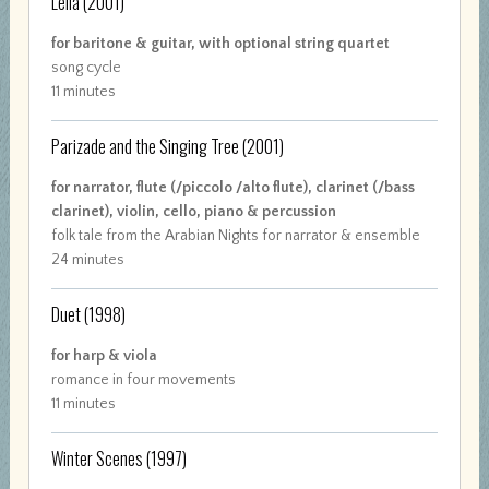
Leila
(2001)
for baritone & guitar, with optional string quartet
song cycle
11 minutes
Parizade and the Singing Tree
(2001)
for narrator, flute (/piccolo /alto flute), clarinet (/bass
clarinet), violin, cello, piano & percussion
folk tale from the Arabian Nights for narrator & ensemble
24 minutes
Duet
(1998)
for harp & viola
romance in four movements
11 minutes
Winter Scenes
(1997)