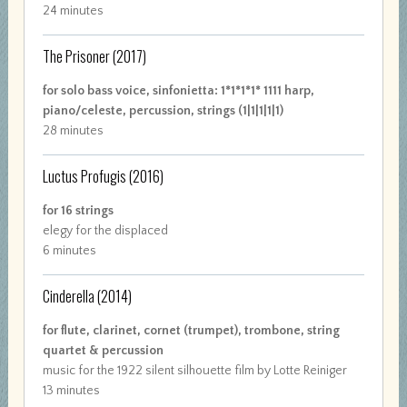
24 minutes
The Prisoner
(2017)
for solo bass voice, sinfonietta: 1*1*1*1* 1111 harp,
piano/celeste, percussion, strings (1|1|1|1|1)
28 minutes
Luctus Profugis
(2016)
for 16 strings
elegy for the displaced
6 minutes
Cinderella
(2014)
for flute, clarinet, cornet (trumpet), trombone, string
quartet & percussion
music for the 1922 silent silhouette film by Lotte Reiniger
13 minutes