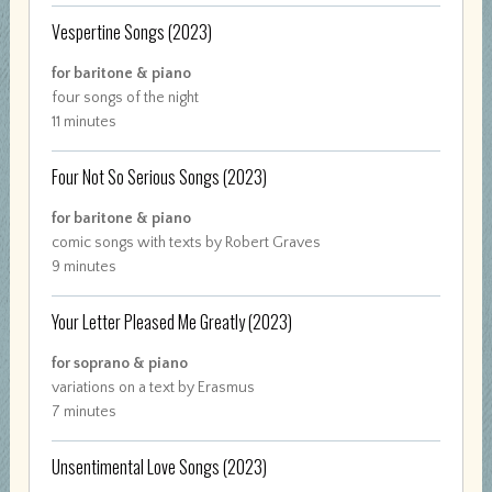
Vespertine Songs
(2023)
for baritone & piano
four songs of the night
11 minutes
Four Not So Serious Songs
(2023)
for baritone & piano
comic songs with texts by Robert Graves
9 minutes
Your Letter Pleased Me Greatly
(2023)
for soprano & piano
variations on a text by Erasmus
7 minutes
Unsentimental Love Songs
(2023)