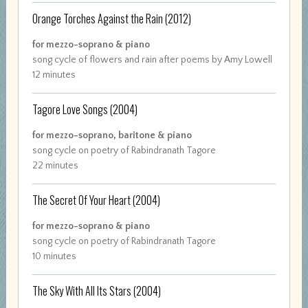
Orange Torches Against the Rain
(2012)
for mezzo-soprano & piano
song cycle of flowers and rain after poems by Amy Lowell
12 minutes
Tagore Love Songs
(2004)
for mezzo-soprano, baritone & piano
song cycle on poetry of Rabindranath Tagore
22 minutes
The Secret Of Your Heart
(2004)
for mezzo-soprano & piano
song cycle on poetry of Rabindranath Tagore
10 minutes
The Sky With All Its Stars
(2004)