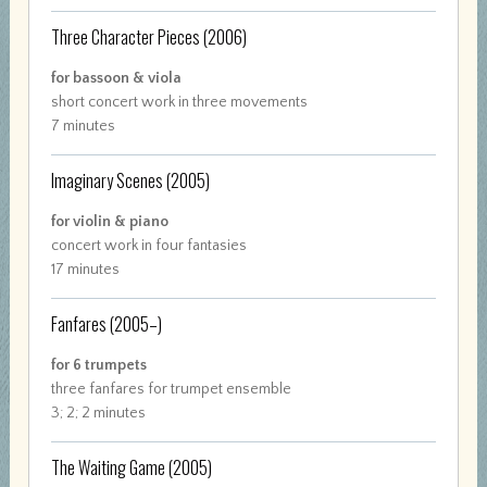
Three Character Pieces
(2006)
for bassoon & viola
short concert work in three movements
7 minutes
Imaginary Scenes
(2005)
for violin & piano
concert work in four fantasies
17 minutes
Fanfares
(2005–)
for 6 trumpets
three fanfares for trumpet ensemble
3; 2; 2 minutes
The Waiting Game
(2005)