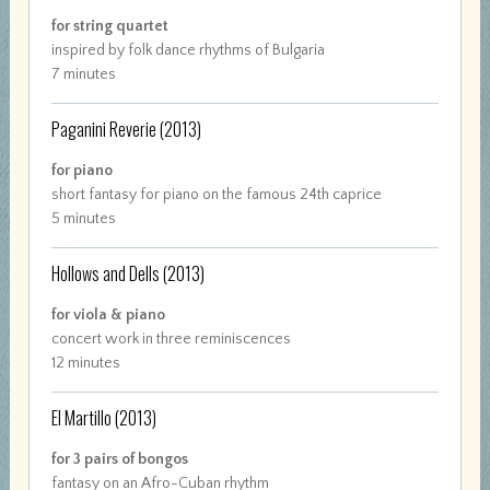
for string quartet
inspired by folk dance rhythms of Bulgaria
7 minutes
Paganini Reverie
(2013)
for piano
short fantasy for piano on the famous 24th caprice
5 minutes
Hollows and Dells
(2013)
for viola & piano
concert work in three reminiscences
12 minutes
El Martillo
(2013)
for 3 pairs of bongos
fantasy on an Afro-Cuban rhythm