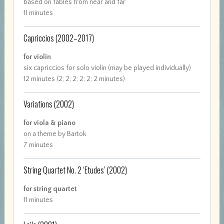
based on fables from near and far
11 minutes
Capriccios
(2002–2017)
for violin
six capriccios for solo violin (may be played individually)
12 minutes (2; 2; 2; 2; 2; 2 minutes)
Variations
(2002)
for viola & piano
on a theme by Bartok
7 minutes
String Quartet No. 2 ‘Etudes’
(2002)
for string quartet
11 minutes