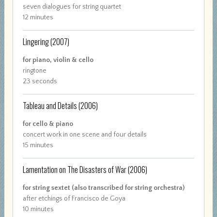
seven dialogues for string quartet
12 minutes
Lingering
(2007)
for piano, violin & cello
ringtone
23 seconds
Tableau and Details
(2006)
for cello & piano
concert work in one scene and four details
15 minutes
Lamentation on The Disasters of War
(2006)
for string sextet (also transcribed for string orchestra)
after etchings of Francisco de Goya
10 minutes