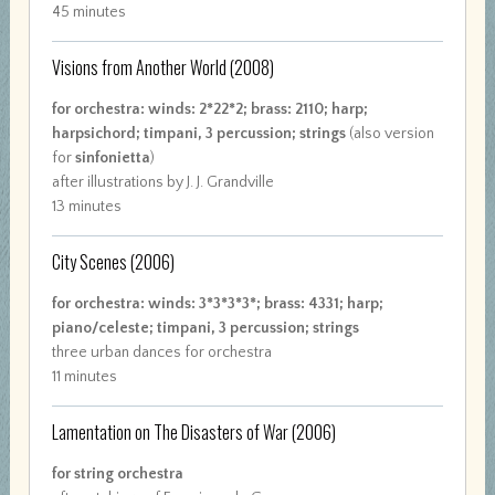
45 minutes
Visions from Another World
(2008)
for orchestra: winds: 2*22*2; brass: 2110; harp;
harpsichord; timpani, 3 percussion; strings
(also version
for
sinfonietta
)
after illustrations by J. J. Grandville
13 minutes
City Scenes
(2006)
for orchestra: winds: 3*3*3*3*; brass: 4331; harp;
piano/celeste; timpani, 3 percussion; strings
three urban dances for orchestra
11 minutes
Lamentation on The Disasters of War
(2006)
for string orchestra