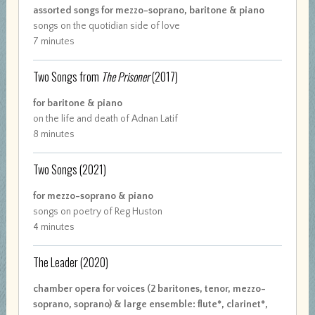
assorted songs for mezzo-soprano, baritone & piano
songs on the quotidian side of love
7 minutes
Two Songs from
The Prisoner
(2017)
for baritone & piano
on the life and death of Adnan Latif
8 minutes
Two Songs
(2021)
for mezzo-soprano & piano
songs on poetry of Reg Huston
4 minutes
The Leader
(2020)
chamber opera for voices (2 baritones, tenor, mezzo-
soprano, soprano) & large ensemble: flute*, clarinet*,