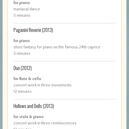
for piano
maniacal dance
5 minutes
Paganini Reverie
(2013)
for piano
short fantasy for piano on the famous 24th caprice
5 minutes
Duo
(2012)
for flute & cello
concert work in three movements
12 minutes
Hollows and Dells
(2013)
for viola & piano
concert work in three reminiscences