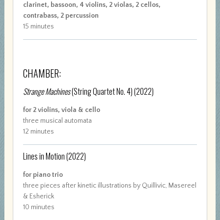
clarinet, bassoon, 4 violins, 2 violas, 2 cellos,
contrabass, 2 percussion
15 minutes
CHAMBER:
Strange Machines
(String Quartet No. 4)
(2022)
for 2 violins, viola & cello
three musical automata
12 minutes
Lines in Motion
(2022)
for piano trio
three pieces after kinetic illustrations by Quillivic, Masereel
& Esherick
10 minutes