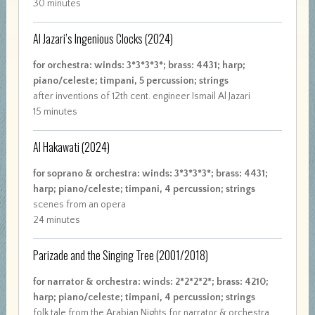
30 minutes
Al Jazari’s Ingenious Clocks
(2024)
for orchestra: winds: 3*3*3*3*; brass: 4431; harp;
piano/celeste; timpani, 5 percussion; strings
after inventions of 12th cent. engineer Ismail Al Jazari
15 minutes
Al Hakawati
(2024)
for soprano & orchestra: winds: 3*3*3*3*; brass: 4431;
harp; piano/celeste; timpani, 4 percussion; strings
scenes from an opera
24 minutes
Parizade and the Singing Tree
(2001/2018)
for narrator & orchestra: winds: 2*2*2*2*; brass: 4210;
harp; piano/celeste; timpani, 4 percussion; strings
folk tale from the Arabian Nights for narrator & orchestra