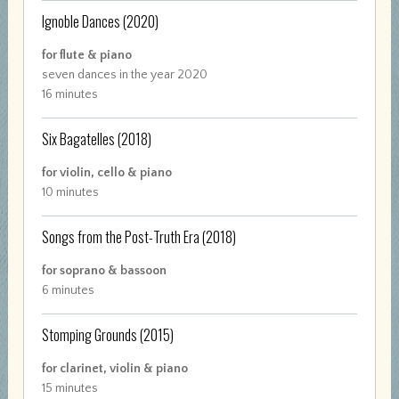
Ignoble Dances
(2020)
for flute & piano
seven dances in the year 2020
16 minutes
Six Bagatelles
(2018)
for violin, cello & piano
10 minutes
Songs from the Post-Truth Era
(2018)
for soprano & bassoon
6 minutes
Stomping Grounds
(2015)
for clarinet, violin & piano
15 minutes