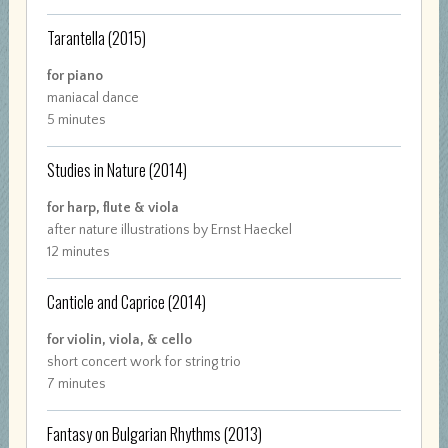
Tarantella
(2015)
for piano
maniacal dance
5 minutes
Studies in Nature
(2014)
for harp, flute & viola
after nature illustrations by Ernst Haeckel
12 minutes
Canticle and Caprice
(2014)
for violin, viola, & cello
short concert work for string trio
7 minutes
Fantasy on Bulgarian Rhythms
(2013)