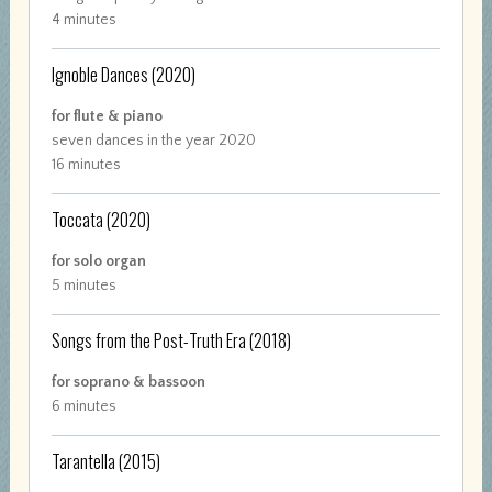
4 minutes
Ignoble Dances
(2020)
for flute & piano
seven dances in the year 2020
16 minutes
Toccata
(2020)
for solo organ
5 minutes
Songs from the Post-Truth Era
(2018)
for soprano & bassoon
6 minutes
Tarantella
(2015)