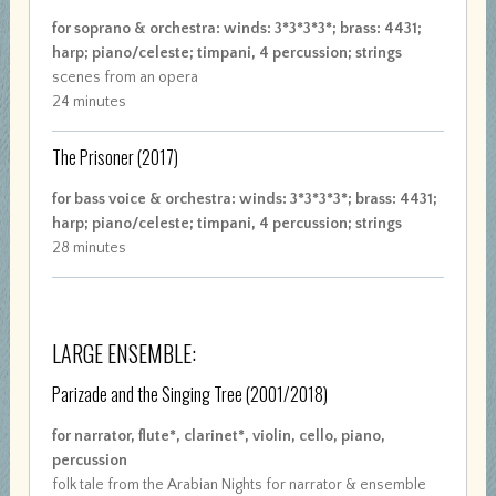
for soprano & orchestra: winds: 3*3*3*3*; brass: 4431;
harp; piano/celeste; timpani, 4 percussion; strings
scenes from an opera
24 minutes
The Prisoner
(2017)
for bass voice & orchestra: winds: 3*3*3*3*; brass: 4431;
harp; piano/celeste; timpani, 4 percussion; strings
28 minutes
LARGE ENSEMBLE:
Parizade and the Singing Tree
(2001/2018)
for narrator, flute*, clarinet*, violin, cello, piano,
percussion
folk tale from the Arabian Nights for narrator & ensemble