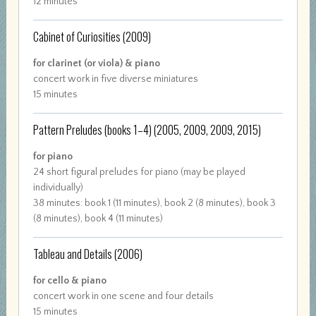
12 minutes
Cabinet of Curiosities
(2009)
for clarinet (or viola) & piano
concert work in five diverse miniatures
15 minutes
Pattern Preludes (books 1–4)
(2005, 2009, 2009, 2015)
for piano
24 short figural preludes for piano (may be played
individually)
38 minutes: book 1 (11 minutes), book 2 (8 minutes), book 3
(8 minutes), book 4 (11 minutes)
Tableau and Details
(2006)
for cello & piano
concert work in one scene and four details
15 minutes