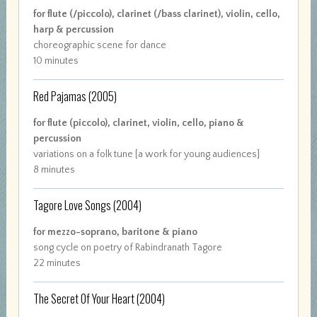
for flute (/piccolo), clarinet (/bass clarinet), violin, cello,
harp & percussion
choreographic scene for dance
10 minutes
Red Pajamas
(2005)
for flute (piccolo), clarinet, violin, cello, piano &
percussion
variations on a folk tune [a work for young audiences]
8 minutes
Tagore Love Songs
(2004)
for mezzo-soprano, baritone & piano
song cycle on poetry of Rabindranath Tagore
22 minutes
The Secret Of Your Heart
(2004)