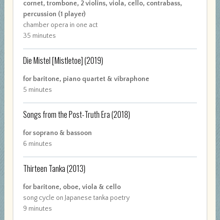
cornet, trombone, 2 violins, viola, cello, contrabass,
percussion (1 player)
chamber opera in one act
35 minutes
Die Mistel [Mistletoe]
(2019)
for baritone, piano quartet & vibraphone
5 minutes
Songs from the Post-Truth Era
(2018)
for soprano & bassoon
6 minutes
Thirteen Tanka
(2013)
for baritone, oboe, viola & cello
song cycle on Japanese tanka poetry
9 minutes