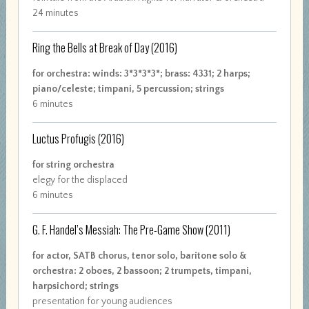
24 minutes
Ring the Bells at Break of Day
(2016)
for orchestra: winds: 3*3*3*3*; brass: 4331; 2 harps;
piano/celeste; timpani, 5 percussion; strings
6 minutes
Luctus Profugis
(2016)
for string orchestra
elegy for the displaced
6 minutes
G. F. Handel’s Messiah: The Pre-Game Show
(2011)
for actor, SATB chorus, tenor solo, baritone solo &
orchestra: 2 oboes, 2 bassoon; 2 trumpets, timpani,
harpsichord; strings
presentation for young audiences