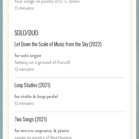
four songs on poetry of D. G. Jones
13 minutes
SOLO/DUO:
Let Down the Scale of Music from the Sky
(2022)
for solo organ
fantasy on a ground of Purcell
12 minutes
Loop Studies
(2021)
for violin & loop pedal
13 minutes
Two Songs
(2021)
for mezzo-soprano, & piano
songs on poetry of Reg Huston