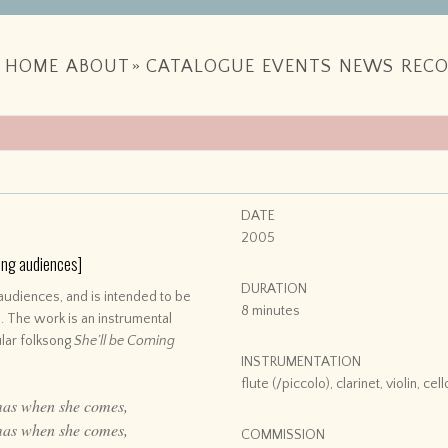
HOME
ABOUT
»
CATALOGUE
EVENTS
NEWS
RECO
DATE
2005
oung audiences]
DURATION
audiences, and is intended to be
8 minutes
. The work is an instrumental
ular folksong
She’ll be Coming
INSTRUMENTATION
flute (/piccolo), clarinet, violin, ce
mas when she comes,
mas when she comes,
COMMISSION