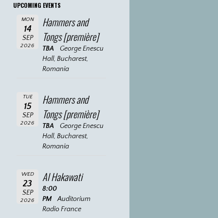
UPCOMING EVENTS
Hammers and
MON
14
Tongs [première]
SEP
2026
TBA
George Enescu
Hall, Bucharest,
Romania
Hammers and
TUE
15
Tongs [première]
SEP
2026
TBA
George Enescu
Hall, Bucharest,
Romania
Al Hakawati
WED
23
8:00
SEP
PM
Auditorium
2026
Radio France