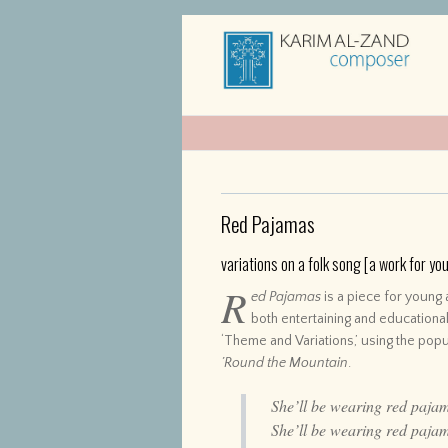
Red Pajamas
variations on a folk song [a work for y
R
ed Pajamas
is a piece for young 
both entertaining and educational
‘Theme and Variations,’ using the pop
’Round the Mountain
.
She’ll be wearing red paja
She’ll be wearing red paja