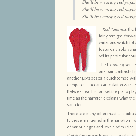
She’ll be wearing red paja
She’ll be wearing red paja
She’ll be wearing red paja
In
Red Pajamas
, the
fairly straight-forw
variations which foll
features a solo vari
off its particular sou
The following sets e
one pair contrasts hi
another juxtaposes a quick tempo wit
compares staccato articulation with le
Between each short set the piano pla
time as the narrator explains what th
variations.
There are many other musical contrasts
to those mentioned in the narration—wh
of various ages and levels of musical