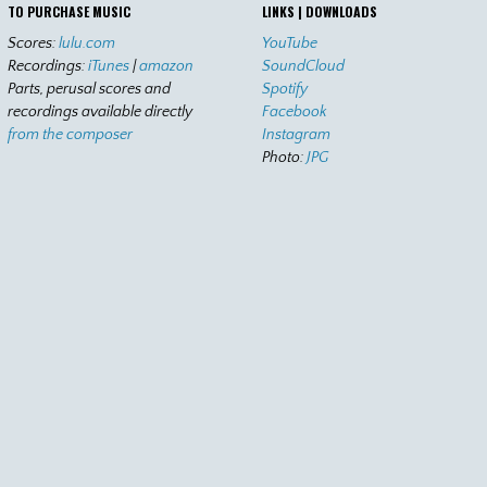
TO PURCHASE MUSIC
LINKS | DOWNLOADS
Scores:
lulu.com
YouTube
Recordings:
iTunes
|
amazon
SoundCloud
Parts, perusal scores and
Spotify
recordings available directly
Facebook
from the composer
Instagram
Photo:
JPG