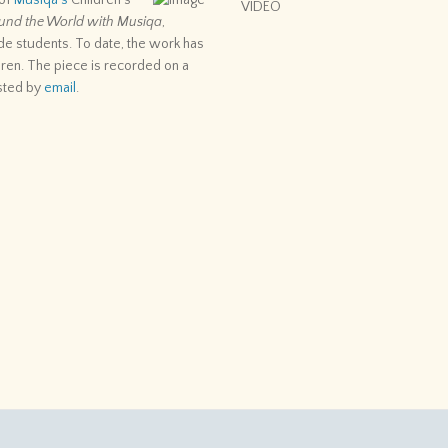
 of
Musiqa’s
Children’s
VIDEO
und the World with Musiqa
,
de students. To date, the work has
ren. The piece is recorded on a
sted by
email
.