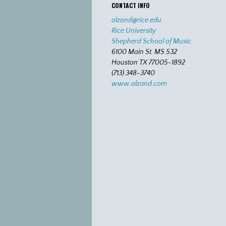
CONTACT INFO
alzand@rice.edu
Rice University
Shepherd School of Music
6100 Main St. MS 532
Houston TX 77005-1892
(713) 348-3740
www.alzand.com