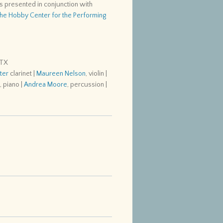
s presented in conjunction with
he Hobby Center for the Performing
 TX
ter
clarinet |
Maureen Nelson
, violin |
s
, piano |
Andrea Moore
, percussion |