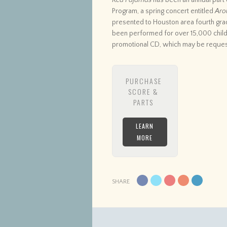
Red Pajamas
has been an annual part
Program, a spring concert entitled
Aro
presented to Houston area fourth gra
been performed for over 15,000 child
promotional CD, which may be reque
PURCHASE
SCORE &
PARTS
LEARN
MORE
SHARE