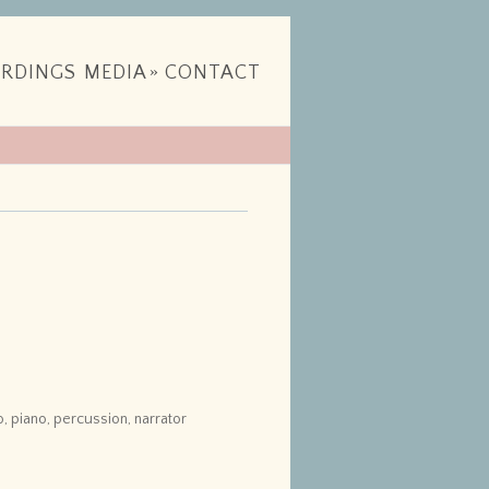
RDINGS
MEDIA
»
CONTACT
llo, piano, percussion, narrator