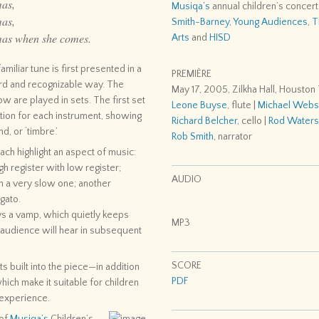
mas,
Musiqa’s
annual children’s concert
mas,
Smith-Barney
,
Young Audiences
,
T
mas when she comes.
Arts
and
HISD
 familiar tune is first presented in a
PREMIÈRE
ard and recognizable way. The
May 17, 2005, Zilkha Hall, Houston
ow are played in sets. The first set
Leone Buyse
, flute |
Michael Webs
ation for each instrument, showing
Richard Belcher
, cello |
Rod Water
nd, or ‘timbre.’
Rob Smith
, narrator
ach highlight an aspect of music:
gh register with low register;
AUDIO
h a very slow one; another
gato.
ys a vamp, which quietly keeps
MP3
e audience will hear in subsequent
SCORE
 built into the piece—in addition
PDF
ich make it suitable for children
 experience.