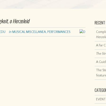
gkeit, o Herzeleid
RECENT
EDU
in
MUSICAL MISCELLANEA
,
PERFORMANCES
0
Comple
Herzel
A Far 
The St
A Guid
The St
featur
CATEGO
EVENT