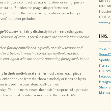
MS 532
 resorting to a compact tablature notation; or using “paste-
6100 Ma
 measures. (Besides the pragmatic performance
Housto
 may stem from Bach not wanting to intrude on subsequent
(713) 3
ved” for other preludes.)
www.al
gelbüchlein
fall fairly distinctly into three basic types:
LINKS:
e (canons of various sorts) in which the chorale tune is heard
y is floridly embellished, typically at a slow tempo; and
YouTub
ed in 3. below, in which a consistent rhythmic-motivic
SoundC
o end, again with the chorale appearing fairly plainly in one
Spotify
iTunes
Lulu sto
 in their motivic material.
In most cases, each piece
Facebo
, either derived from the chorale melody or inspired by its
Instagr
eas is used in a consistent, well-defined
Shepher
sign. Thus, in many cases, the basic “blueprint” of a prelude
Musiqa
s. This is most clearly exemplified in the chorale
Alle