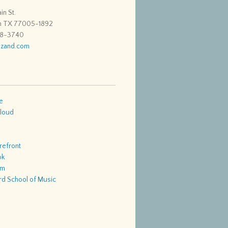
in St.
n TX 77005-1892
48-3740
zand.com
e
loud
refront
ok
am
d School of Music