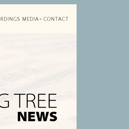
RDINGS
MEDIA
»
CONTACT