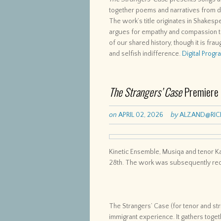
together poems and narratives from di
The work’s title originates in Shake
argues for empathy and compassion t
of our shared history, though it is frau
and selfish indifference.
Digital Prog
The Strangers’ Case
Premiere
on
APRIL 02, 2026
by
ALZAND@RIC
Kinetic Ensemble, Musiqa and tenor 
28th. The work was subsequently reco
The Strangers’ Case (for tenor and st
immigrant experience. It gathers tog