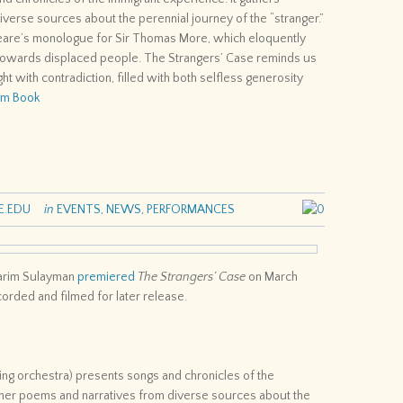
verse sources about the perennial journey of the “stranger.”
speare’s monologue for Sir Thomas More, which eloquently
owards displaced people. The Strangers’ Case reminds us
ght with contradiction, filled with both selfless generosity
ram Book
E.EDU
in
EVENTS
,
NEWS
,
PERFORMANCES
0
Karim Sulayman
premiered
The Strangers’ Case
on March
rded and filmed for later release.
ring orchestra) presents songs and chronicles of the
ether poems and narratives from diverse sources about the