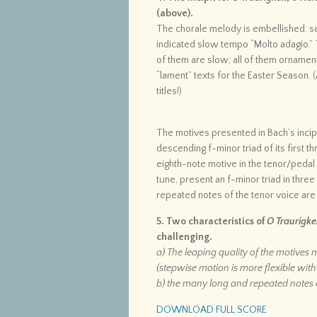
(above).
The chorale melody is embellished: se
indicated slow tempo “Molto adagio.” 
of them are slow; all of them ornament
“lament” texts for the Easter Season. (
titles!)
The motives presented in Bach’s incipi
descending f-minor triad of its first t
eighth-note motive in the tenor/pedal 
tune, present an f-minor triad in three
repeated notes of the tenor voice are
5. Two characteristics of
O Traurigkei
challenging.
a) The leaping quality of the motive
(stepwise motion is more flexible wit
b) the many long and repeated notes 
DOWNLOAD FULL SCORE