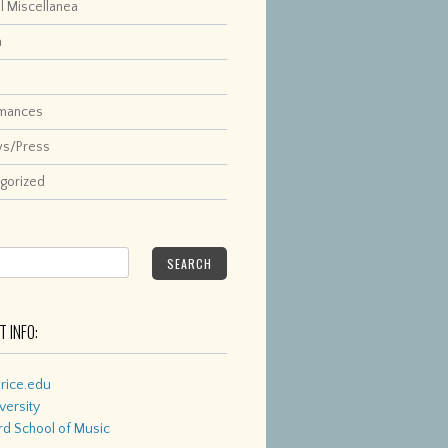
l Miscellanea
a
rmances
ws/Press
gorized
SEARCH
 INFO:
rice.edu
versity
d School of Music