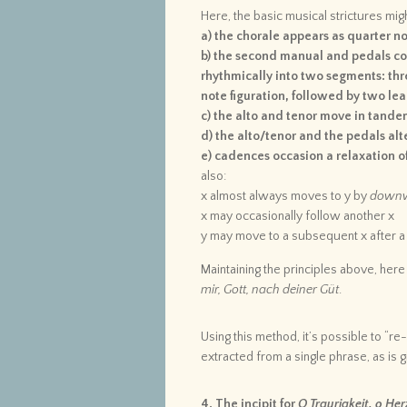
Here, the basic musical strictures mi
a) the chorale appears as quarter n
b) the second manual and pedals con
rhythmically into two segments: thr
note figuration, followed by two lea
c) the alto and tenor move in tandem
d) the alto/tenor and the pedals alt
e) cadences occasion a relaxation of
also:
x almost always moves to y by
down
x may occasionally follow another x
y may move to a subsequent x after a 
Maintaining the principles above, here 
mir, Gott, nach deiner Güt
.
Using this method, it’s possible to “re
extracted from a single phrase, as is gi
4. The incipit for
O Traurigkeit, o Her