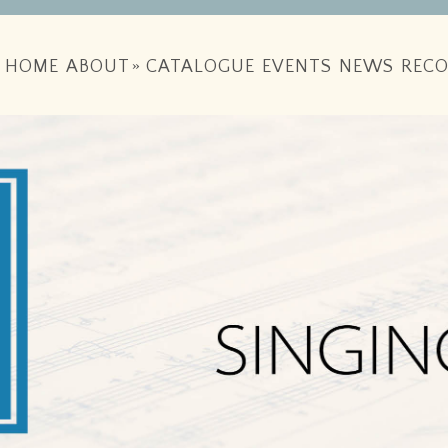
HOME
ABOUT
»
CATALOGUE
EVENTS
NEWS
RECO