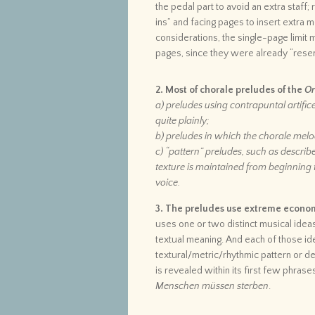
the pedal part to avoid an extra staff;
ins” and facing pages to insert extra
considerations, the single-page limit
pages, since they were already “reser
2. Most of chorale preludes of the
Or
a) preludes using contrapuntal artific
quite plainly;
b) preludes in which the chorale melod
c) “pattern” preludes, such as describ
texture is maintained from beginning t
voice.
3. The preludes use extreme economy
uses one or two distinct musical ideas
textual meaning. And each of those id
textural/metric/rhythmic pattern or de
is revealed within its first few phrase
Menschen müssen sterben
.