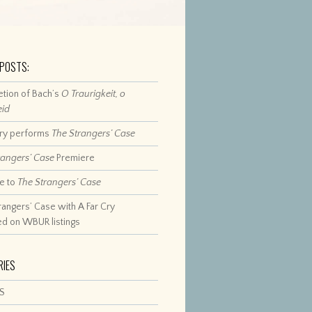
 POSTS:
tion of Bach’s
O Traurigkeit, o
eid
Cry performs
The Strangers’ Case
rangers’ Case
Premiere
e to
The Strangers’ Case
rangers’ Case with A Far Cry
ed on WBUR listings
RIES
S