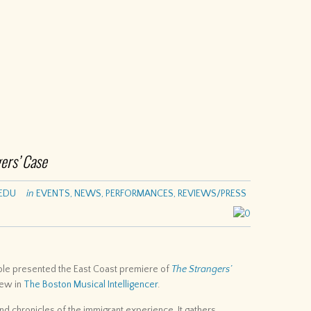
ers’ Case
EDU
in
EVENTS
,
NEWS
,
PERFORMANCES
,
REVIEWS/PRESS
0
e presented the East Coast premiere of
The Strangers’
iew in
The Boston Musical Intelligencer
.
d chronicles of the immigrant experience. It gathers