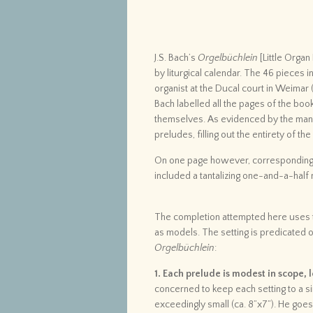
J.S. Bach’s
Orgelbüchlein
[Little Orga
by liturgical calendar. The 46 pieces i
organist at the Ducal court in Weimar 
Bach labelled all the pages of the boo
themselves. As evidenced by the many
preludes, filling out the entirety of th
On one page however, corresponding 
included a tantalizing one-and-a-half 
The completion attempted here uses th
as models. The setting is predicated o
Orgelbüchlein
:
1. Each prelude is modest in scope,
concerned to keep each setting to a si
exceedingly small (ca. 8”x7”). He goes