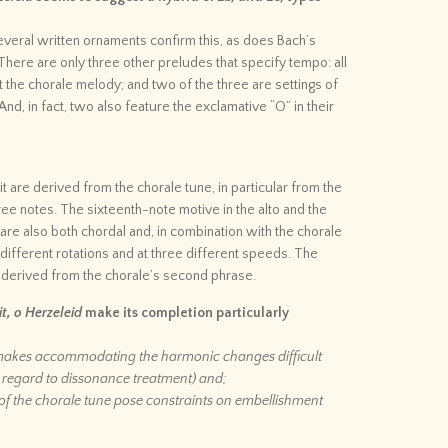
veral written ornaments confirm this, as does Bach’s
There are only three other preludes that specify tempo: all
 the chorale melody; and two of the three are settings of
And, in fact, two also feature the exclamative “O” in their
t are derived from the chorale tune, in particular from the
hree notes. The sixteenth-note motive in the alto and the
are also both chordal and, in combination with the chorale
 different rotations and at three different speeds. The
 derived from the chorale’s second phrase.
t, o Herzeleid
make its completion particularly
s makes accommodating the harmonic changes difficult
h regard to dissonance treatment) and;
of the chorale tune pose constraints on embellishment