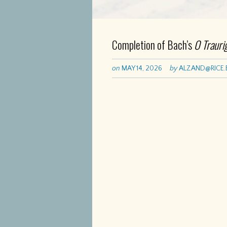
Completion of Bach’s
O Trauri
on
MAY 14, 2026
by
ALZAND@RICE.