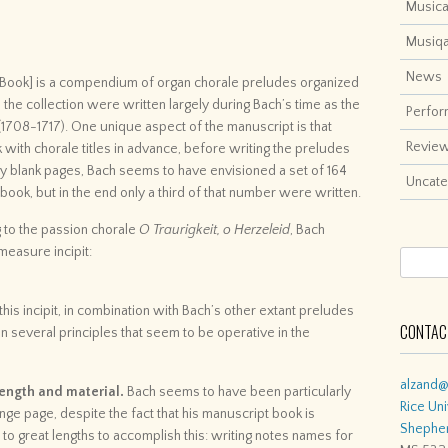
Musica
Musiq
News
n Book] is a compendium of organ chorale preludes organized
n the collection were written largely during Bach’s time as the
Perfo
(1708-1717). One unique aspect of the manuscript is that
Revie
k with chorale titles in advance, before writing the preludes
 blank pages, Bach seems to have envisioned a set of 164
Uncate
e book, but in the end only a third of that number were written.
to the passion chorale
O Traurigkeit, o Herzeleid
, Bach
measure incipit:
is incipit, in combination with Bach’s other extant preludes
CONTACT
n several principles that seem to be operative in the
alzand@
 length and material.
Bach seems to have been particularly
Rice Uni
nge page, despite the fact that his manuscript book is
Shepher
 to great lengths to accomplish this: writing notes names for