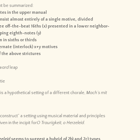
ght be summarized:
otes in the upper manual
sist almost entirely of a single motive, divided
ee off-the-beat 16ths (x) presented in a lower neighbor-
ping eighth-notes (y)
 in sixths or thirds
ernate (interlock) x+y motives
 the above strictures
ward
leap
tie
is a hypothetical setting of a different chorale,
Mach’s mit
-construct” a setting using musical material and principles
ven in the incipit for
O Traurigkeit, o Herzeleid
.
zeleid
seems to suggest a hybrid of 2b) and 2c) types