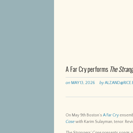
A Far Cry performs
The Strang
on
MAY 13, 2026
by
ALZAND@RICE.
On May 9th Boston’s
A Far Cry
ensembl
Case
with Karim Sulayman, tenor. Rev
The Strangers’ Case
presents songs an