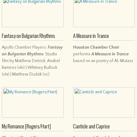
Fantasy on Bulgarian Rhythms
A Measure in Trance
Apollo Chamber Players:
Fantasy
Houston Chamber Choir
on Bulgarian Rhythms
. Studio
performs
A Measure in Trance
film by Matthew Detrick, Anabel
based on an poetry of Al-Mutazz
Ramirez (vln) | Whitney Bullock
(vla) | Matthew Dudzik (vc)
My Romance [Rogers/Hart]
Canticle and Caprice