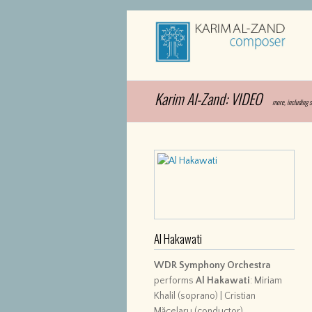
Karim Al-Zand: VIDEO
more, including 
Al Hakawati
WDR Symphony Orchestra
performs
Al Hakawati
: Miriam
Khalil (soprano) | Cristian
Măcelaru (conductor)