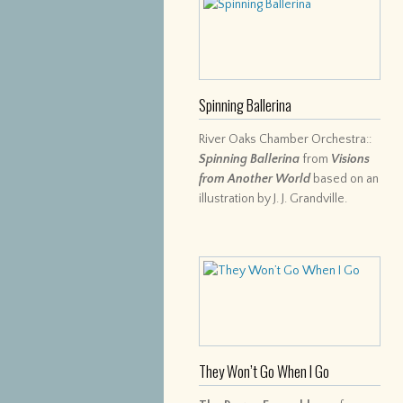
Spinning Ballerina
River Oaks Chamber Orchestra::
Spinning Ballerina
from
Visions
from Another World
based on an
illustration by J. J. Grandville.
They Won’t Go When I Go