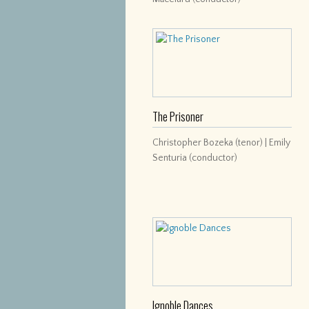
The Prisoner
Christopher Bozeka (tenor) | Emily
Senturia (conductor)
Ignoble Dances