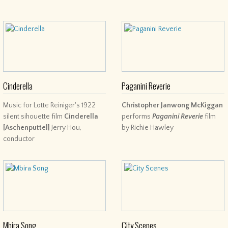
Cinderella
Paganini Reverie
Music for Lotte Reiniger's 1922
Christopher Janwong McKiggan
silent sihouette film
Cinderella
performs
Paganini Reverie
film
[Aschenputtel]
Jerry Hou,
by Richie Hawley
conductor
Mbira Song
City Scenes