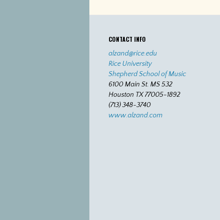
CONTACT INFO
alzand@rice.edu
Rice University
Shepherd School of Music
6100 Main St. MS 532
Houston TX 77005-1892
(713) 348-3740
www.alzand.com