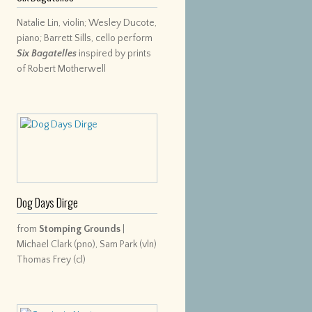
Natalie Lin, violin; Wesley Ducote,
piano; Barrett Sills, cello perform
Six Bagatelles
inspired by prints
of Robert Motherwell
Dog Days Dirge
from
Stomping Grounds
|
Michael Clark (pno), Sam Park (vln)
Thomas Frey (cl)