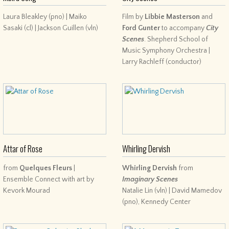
Laura Bleakley (pno) | Maiko
Film by
Libbie Masterson
and
Sasaki (cl) | Jackson Guillen (vln)
Ford Gunter
to accompany
City
Scenes
. Shepherd School of
Music Symphony Orchestra |
Larry Rachleff (conductor)
Attar of Rose
Whirling Dervish
from
Quelques Fleurs
|
Whirling Dervish
from
Ensemble Connect with art by
Imaginary Scenes
Kevork Mourad
Natalie Lin (vln) | David Mamedov
(pno), Kennedy Center