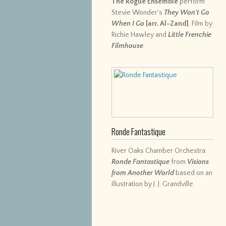
The Rogue Ensemble
perform
Stevie Wonder's
They Won't Go
When I Go
[arr. Al-Zand]
. Film by
Richie Hawley and
Little Frenchie
Filmhouse
.
Ronde Fantastique
River Oaks Chamber Orchestra:
Ronde Fantastique
from
Visions
from Another World
based on an
illustration by J. J. Grandville.