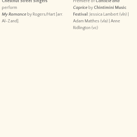
Chestnut Street Singers
Premiere of
Canticle and
perform
Caprice
by
Chintimini Music
My Romance
by Rogers/Hart [arr.
Festival
: Jessica Lambert (vln) |
Al-Zand].
Adam Matthes (vla) | Anne
Ridlington (vc)