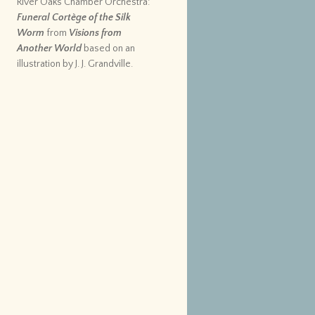
River Oaks Chamber Orchestra:
Funeral Cortège of the Silk
Worm
from
Visions from
Another World
based on an
illustration by J. J. Grandville.