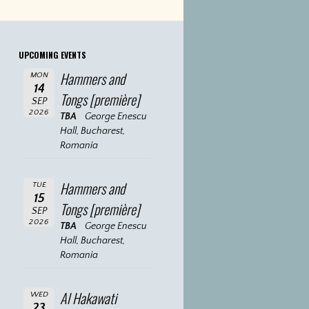
UPCOMING EVENTS
Hammers and
MON
14
Tongs [première]
SEP
2026
TBA
George Enescu
Hall, Bucharest,
Romania
Hammers and
TUE
15
Tongs [première]
SEP
2026
TBA
George Enescu
Hall, Bucharest,
Romania
Al Hakawati
WED
23