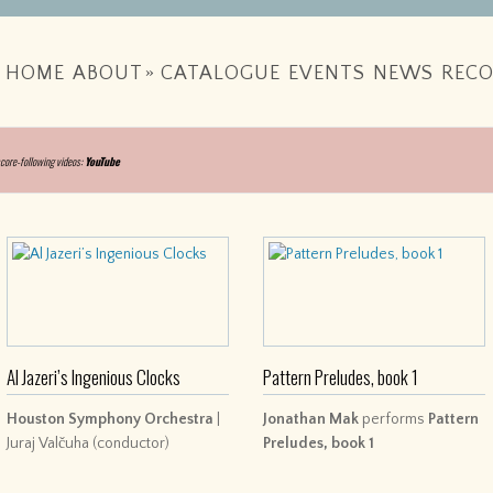
HOME
ABOUT
»
CATALOGUE
EVENTS
NEWS
RECO
score-following videos:
YouTube
Al Jazeri’s Ingenious Clocks
Pattern Preludes, book 1
Houston Symphony Orchestra
|
Jonathan Mak
performs
Pattern
Juraj Valčuha (conductor)
Preludes, book 1