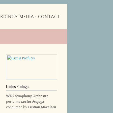
RDINGS
MEDIA
»
CONTACT
Luctus Profugis
WDR Symphony Orchestra
performs
Luctus Profugis
conducted by
Cristian Macelaru