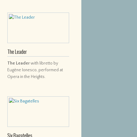
The Leader
The Leader
with libretto by
Eugène Ionesco, performed at
Opera in the Heights.
Six Bagatelles