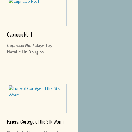
Capriccio No. 1
Capriccio No. 1
played by
Natalie Lin Douglas
Funeral Cortège of the Silk Worm