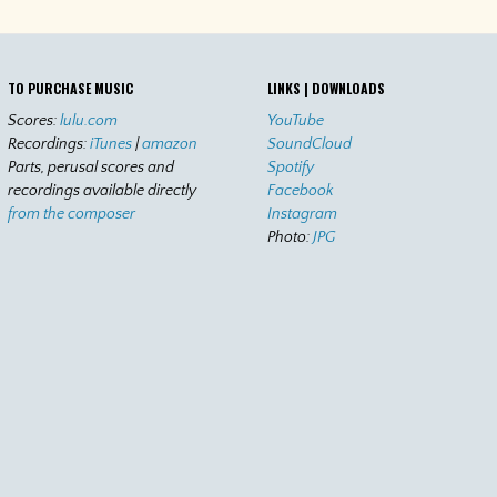
TO PURCHASE MUSIC
LINKS | DOWNLOADS
Scores:
lulu.com
YouTube
Recordings:
iTunes
|
amazon
SoundCloud
Parts, perusal scores and
Spotify
recordings available directly
Facebook
from the composer
Instagram
Photo:
JPG