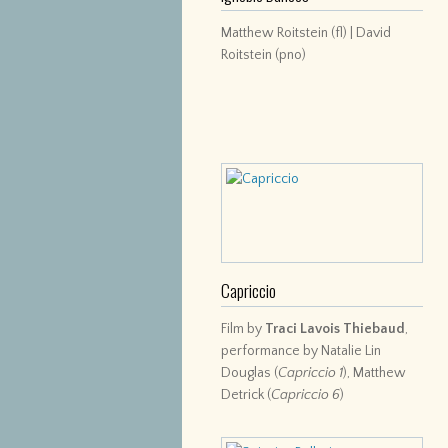
Matthew Roitstein (fl) | David
Roitstein (pno)
Capriccio
Film by
Traci Lavois Thiebaud
,
performance by Natalie Lin
Douglas (
Capriccio 1
), Matthew
Detrick (
Capriccio 6
)