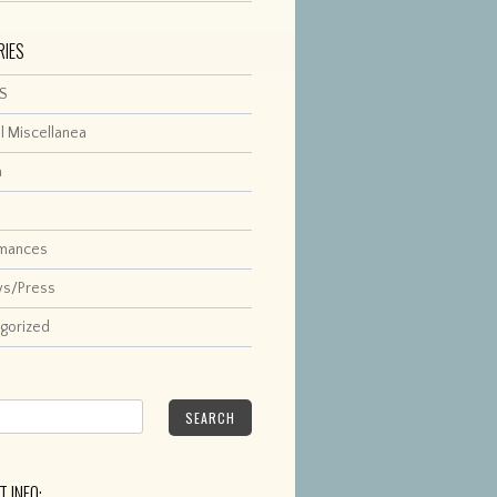
RIES
S
l Miscellanea
a
rmances
ws/Press
gorized
SEARCH
 INFO: