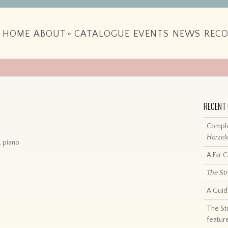
HOME
ABOUT
»
CATALOGUE
EVENTS
NEWS
RECO
RECENT
Comple
Herzel
, piano
A Far 
The St
A Guid
The St
featur