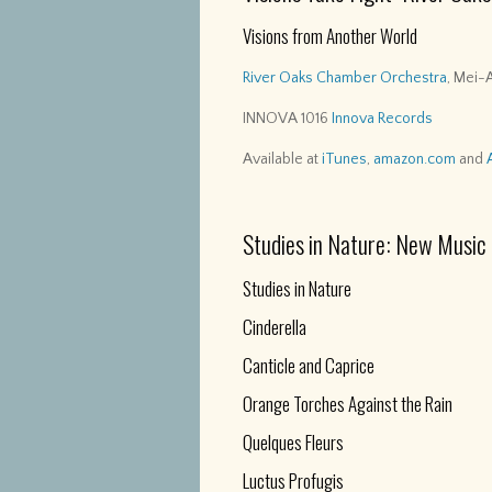
Visions from Another World
River Oaks Chamber Orchestra
, Mei-
INNOVA 1016
Innova Records
Available at
iTunes
,
amazon.com
and
Studies in Nature: New Music
Studies in Nature
Cinderella
Canticle and Caprice
Orange Torches Against the Rain
Quelques Fleurs
Luctus Profugis