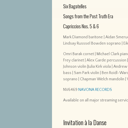
Six Bagatelles
Songs from the Post Truth Era
Capriccios Nos. 5 & 6
Mark Diamond baritone | Aidan Smerud
Lindsay Russsel Bowden soprano | Ei
Omri Barak cornet | Michael Clark pian
Frey clarinet | Alex Garde percussion 
Johnson violin |Julia Kirk viola | Andre
bass | Sam Park violin | Ben Roidl-Wa
soprano | Chapman Welch mandolin | W
NV6469
NAVONA RECORDS
Available on all major streaming servi
Invitation à la Danse