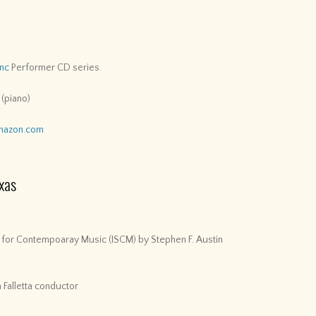
Inc
Performer CD series.
 (piano)
mazon.com
xas
y for Contempoaray Music (ISCM) by Stephen F. Austin
 Falletta conductor