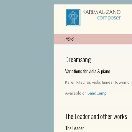
NEWS
Dreamsong
Variations
for viola & piano
Karen Ritscher, viola; James Howsmon
Available on
BandCamp
The Leader and other works
The Leader