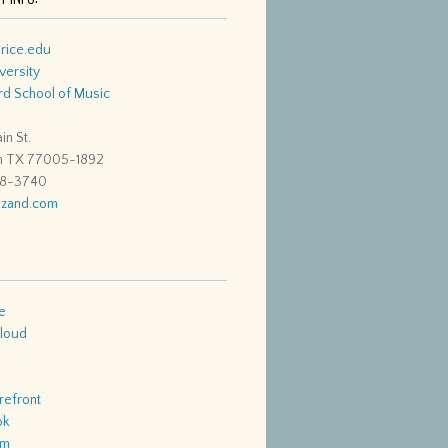
rice.edu
versity
d School of Music
in St.
n TX 77005-1892
48-3740
zand.com
e
loud
refront
ok
am