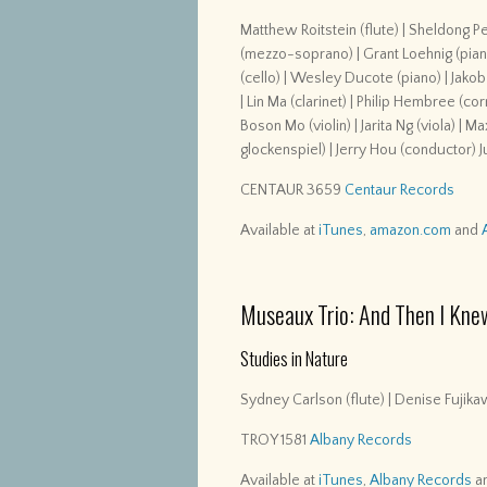
Matthew Roitstein (flute) | Sheldong P
(mezzo-soprano) | Grant Loehnig (piano) 
(cello) | Wesley Ducote (piano) | Jakob
| Lin Ma (clarinet) | Philip Hembree (c
Boson Mo (violin) | Jarita Ng (viola) | 
glockenspiel) | Jerry Hou (conductor) 
CENTAUR 3659
Centaur Records
Available at
iTunes
,
amazon.com
and
Museaux Trio: And Then I Kne
Studies in Nature
Sydney Carlson (flute) | Denise Fujikaw
TROY 1581
Albany Records
Available at
iTunes
,
Albany Records
a