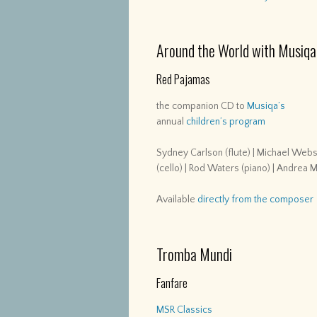
Around the World with Musiqa
Red Pajamas
the companion CD to
Musiqa’s
annual
children’s program
Sydney Carlson (flute) | Michael Webste
(cello) | Rod Waters (piano) | Andrea 
Available
directly from the composer
Tromba Mundi
Fanfare
MSR Classics