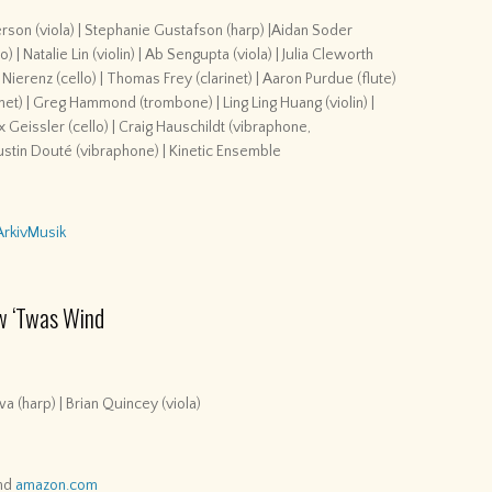
erson (viola) | Stephanie Gustafson (harp) |Aidan Soder
| Natalie Lin (violin) | Ab Sengupta (viola) | Julia Cleworth
 Nierenz (cello) | Thomas Frey (clarinet) | Aaron Purdue (flute)
ornet) | Greg Hammond (trombone) | Ling Ling Huang (violin) |
Max Geissler (cello) | Craig Hauschildt (vibraphone,
Justin Douté (vibraphone) | Kinetic Ensemble
ArkivMusik
w ‘Twas Wind
a (harp) | Brian Quincey (viola)
nd
amazon.com