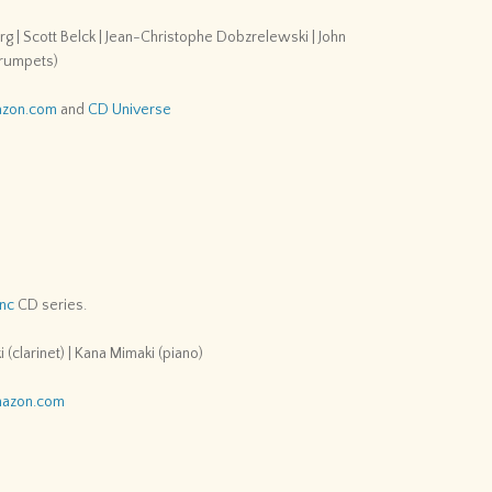
 | Scott Belck | Jean-Christophe Dobzrelewski | John
(trumpets)
zon.com
and
CD Universe
Inc
CD series.
 (clarinet) | Kana Mimaki (piano)
azon.com