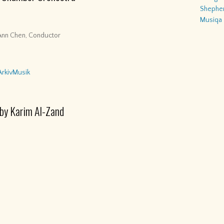
Shepher
Musiqa
Ann Chen, Conductor
ArkivMusik
 by Karim Al-Zand