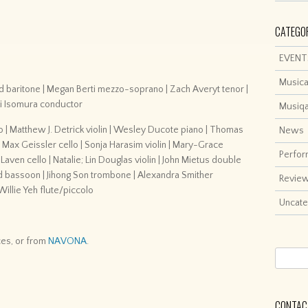
CATEGO
EVENT
Musica
 baritone | Megan Berti mezzo-soprano | Zach Averyt tenor |
ki Isomura conductor
Musiq
o | Matthew J. Detrick violin | Wesley Ducote piano | Thomas
News
| Max Geissler cello | Sonja Harasim violin | Mary-Grace
Perfo
w Laven cello | Natalie; Lin Douglas violin | John Mietus double
rd bassoon | Jihong Son trombone | Alexandra Smither
Revie
illie Yeh flute/piccolo
Uncate
ces, or from
NAVONA
.
CONTACT