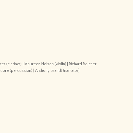
r (clarinet) | Maureen Nelson (violin) | Richard Belcher
Moore (percussion) | Anthony Brandt (narrator)