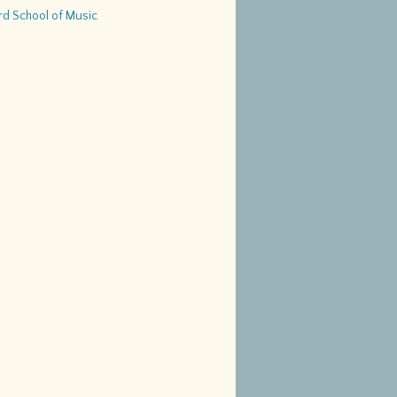
d School of Music