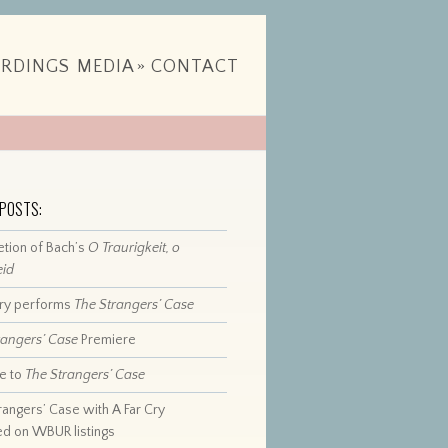
RDINGS
MEDIA
»
CONTACT
 POSTS:
tion of Bach’s
O Traurigkeit, o
eid
Cry performs
The Strangers’ Case
rangers’ Case
Premiere
e to
The Strangers’ Case
rangers’ Case with A Far Cry
ed on WBUR listings