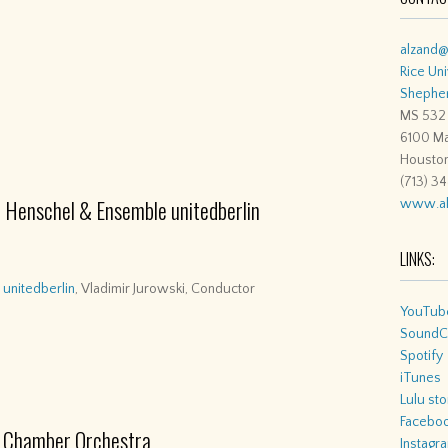
alzand@
Rice Uni
Shepher
MS 532
6100 Ma
Housto
(713) 3
 Henschel & Ensemble unitedberlin
www.al
LINKS:
unitedberlin
, Vladimir Jurowski, Conductor
YouTub
SoundC
Spotify
iTunes
Lulu sto
Facebo
ks Chamber Orchestra
Instagr