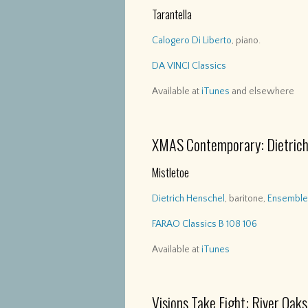
Tarantella
Calogero Di Liberto
, piano.
DA VINCI Classics
Available at
iTunes
and elsewhere
XMAS Contemporary: Dietrich
Mistletoe
Dietrich Henschel
, baritone,
Ensemble 
FARAO Classics B 108 106
Available at
iTunes
Visions Take Fight: River Oa