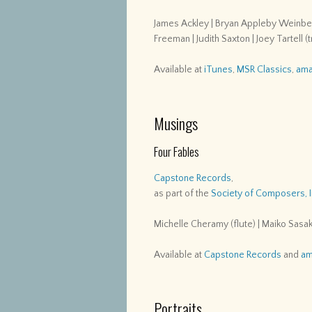
James Ackley | Bryan Appleby Weinberg
Freeman | Judith Saxton | Joey Tartell 
Available at
iTunes
,
MSR Classics
,
ama
Musings
Four Fables
Capstone Records
,
as part of the
Society of Composers, 
Michelle Cheramy (flute) | Maiko Sasaki
Available at
Capstone Records
and
am
Portraits