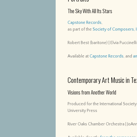
The Sky With All Its Stars
Capstone Records
,
as part of the
Society of Composers, 
Robert Best (baritone) | Elvia Puccinelli
Available at
Capstone Records
, and
a
Contemporary Art Music in Te
Visions from Another World
Produced for the International Societ
University Press
River Oaks Chamber Orchestra | JoAnn