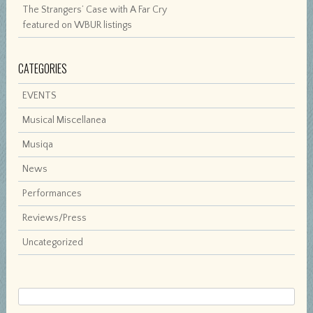
The Strangers’ Case with A Far Cry
featured on WBUR listings
CATEGORIES
EVENTS
Musical Miscellanea
Musiqa
News
Performances
Reviews/Press
Uncategorized