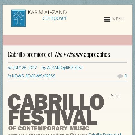
MENU
Cabrillo premiere of
The Prisoner
approaches
on
JULY 26, 2017
by
ALZAND@RICE.EDU
in
NEWS
,
REVIEWS/PRESS
0
As its