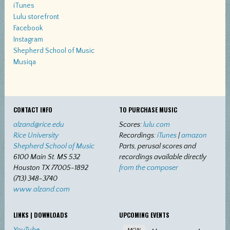
iTunes
Lulu storefront
Facebook
Instagram
Shepherd School of Music
Musiqa
CONTACT INFO
TO PURCHASE MUSIC
alzand@rice.edu
Scores:
lulu.com
Rice University
Recordings:
iTunes
|
amazon
Shepherd School of Music
Parts, perusal scores and
6100 Main St. MS 532
recordings available directly
Houston TX 77005-1892
from the composer
(713) 348-3740
www.alzand.com
LINKS | DOWNLOADS
UPCOMING EVENTS
YouTube
MON