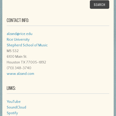
SEARCH
CONTACT INFO:
alzand@rice.edu
Rice University
Shepherd School of Music
MS 532
6100 Main St.
Houston TX 77005-1892
(713) 348-3740
www.alzand.com
LINKS:
YouTube
SoundCloud
Spotify