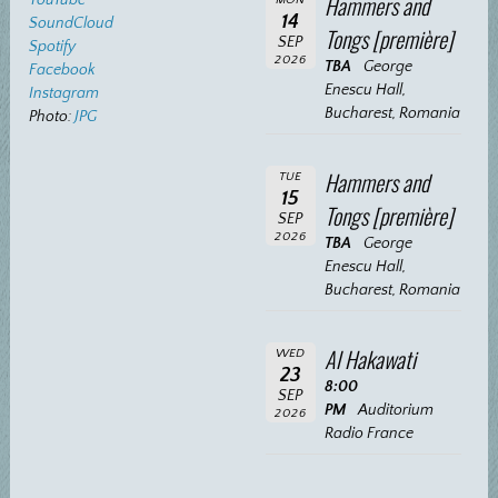
Hammers and
14
SoundCloud
Tongs [première]
SEP
Spotify
2026
TBA
George
Facebook
Enescu Hall,
Instagram
Bucharest, Romania
Photo:
JPG
Hammers and
TUE
15
Tongs [première]
SEP
2026
TBA
George
Enescu Hall,
Bucharest, Romania
Al Hakawati
WED
23
8:00
SEP
PM
Auditorium
2026
Radio France