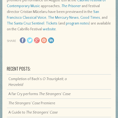
premiere performance on August 12th at the
Cabrillo Festival of
Contemporary Music
approaches,
The Prisoner
and festival
director Cristian Măcelaru have been previewed in the
San
Francisco Classical Voice
,
The Mercury News
,
Good Times
, and
The Santa Cruz Sentinel
.
Tickets
(and
program notes
) are available
on the Cabrillo Festival
website
.
SHARE
RECENT POSTS:
Completion of Bach’s
O Traurigkeit, o
Herzeleid
A Far Cry performs
The Strangers’ Case
The Strangers’ Case
Premiere
A Guide to
The Strangers’ Case